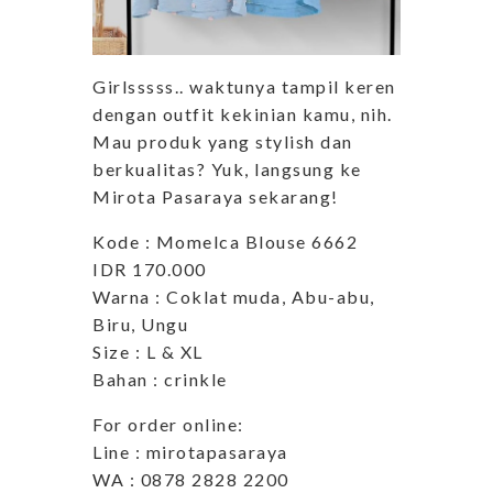
Girlsssss.. waktunya tampil keren
dengan outfit kekinian kamu, nih.
Mau produk yang stylish dan
berkualitas? Yuk, langsung ke
Mirota Pasaraya sekarang!
Kode : Momelca Blouse 6662
IDR 170.000
Warna : Coklat muda, Abu-abu,
Biru, Ungu
Size : L & XL
Bahan : crinkle
For order online:
Line : mirotapasaraya
WA : 0878 2828 2200