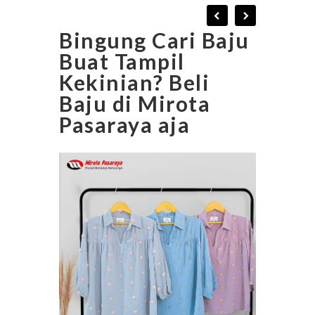
Bingung Cari Baju
Buat Tampil
Kekinian? Beli
Baju di Mirota
Pasaraya aja