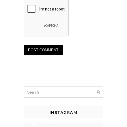
Search
for:
INSTAGRAM