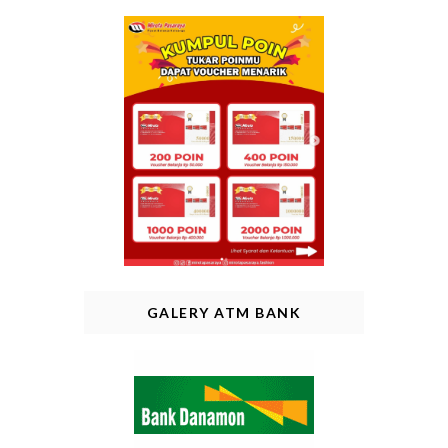
GALERY ATM BANK