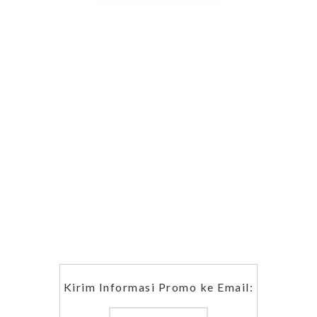
Kirim Informasi Promo ke Email: