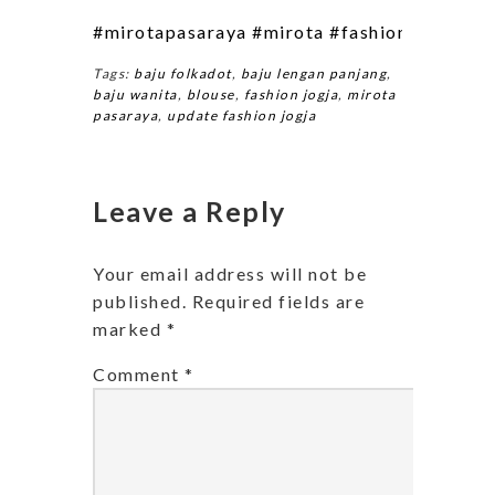
#mirotapasaraya
#mirota
#fashion
#fashion
Tags:
baju folkadot
,
baju lengan panjang
,
baju wanita
,
blouse
,
fashion jogja
,
mirota
pasaraya
,
update fashion jogja
Leave a Reply
Your email address will not be
published.
Required fields are
marked
*
Comment
*