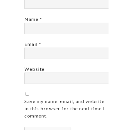
Name
*
Email
*
Website
Save my name, email, and website
in this browser for the next time I
comment.