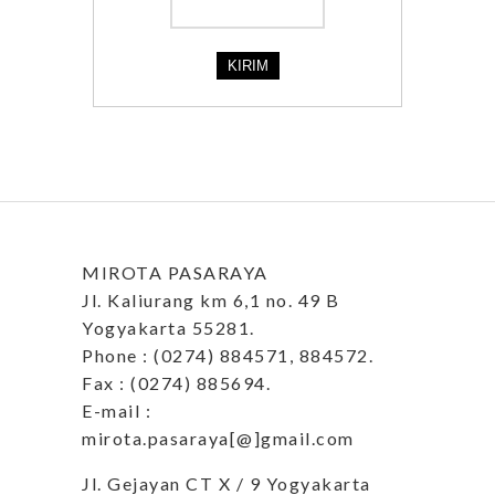
MIROTA PASARAYA
Jl. Kaliurang km 6,1 no. 49 B
Yogyakarta 55281.
Phone : (0274) 884571, 884572.
Fax : (0274) 885694.
E-mail :
mirota.pasaraya[@]gmail.com
Jl. Gejayan CT X / 9 Yogyakarta