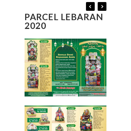
PARCEL LEBARAN
2020