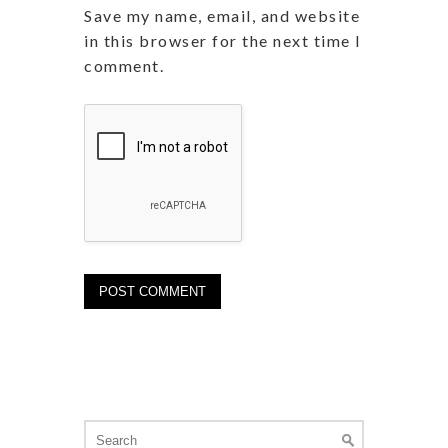
Save my name, email, and website
in this browser for the next time I
comment.
Search
for: