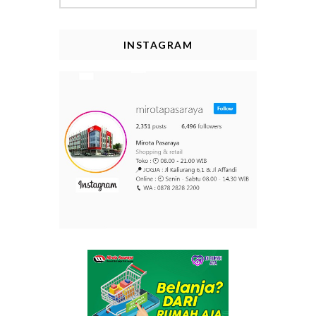
INSTAGRAM