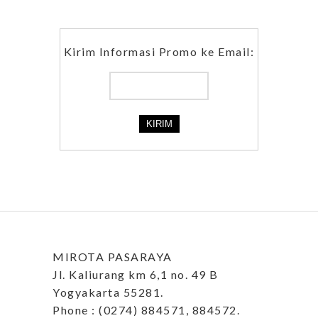
Kirim Informasi Promo ke Email:
MIROTA PASARAYA
Jl. Kaliurang km 6,1 no. 49 B
Yogyakarta 55281.
Phone : (0274) 884571, 884572.