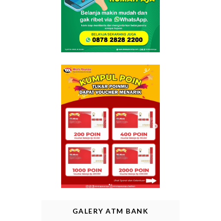
GALERY ATM BANK