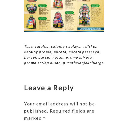
Tags:
catalog
,
catalog swalayan
,
diskon
,
katalog promo
,
mirota
,
mirota pasaraya
,
parcel
,
parcel murah
,
promo mirota
,
promo setiap bulan
,
pusatbelanjakeluarga
Leave a Reply
Your email address will not be
published.
Required fields are
marked
*