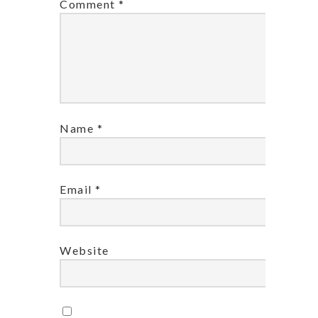
Comment
*
Name
*
Email
*
Website