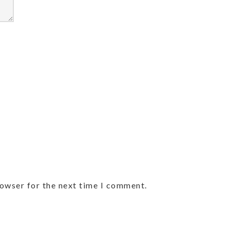
rowser for the next time I comment.