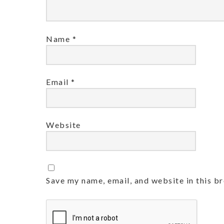
Name
*
Email
*
Website
Save my name, email, and website in this b