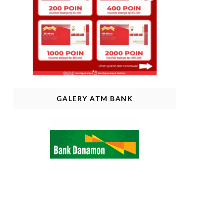
GALERY ATM BANK