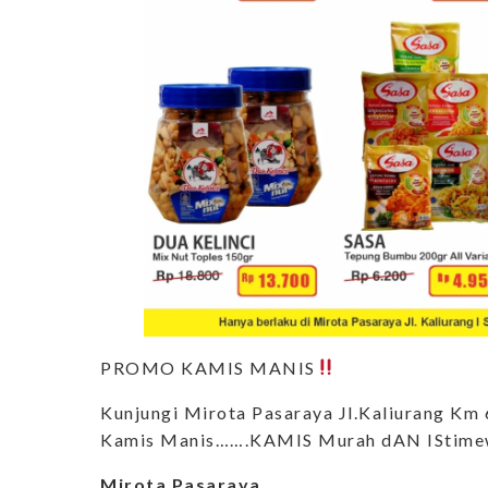
PROMO KAMIS MANIS
Kunjungi Mirota Pasaraya Jl.Kaliurang K
Kamis Manis…….KAMIS Murah dAN IStime
Mirota Pasaraya