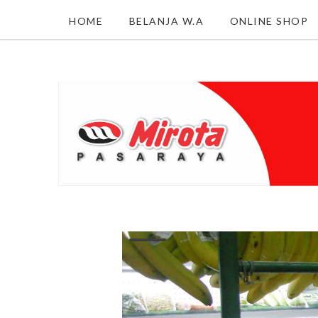
HOME
BELANJA W.A
ONLINE SHOP