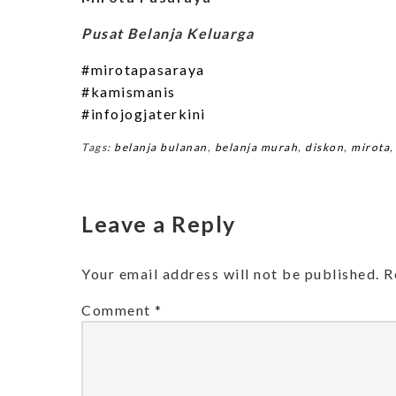
Pusat Belanja Keluarga
#mirotapasaraya
#kamismanis
#infojogjaterkini
Tags:
belanja bulanan
,
belanja murah
,
diskon
,
mirota
Leave a Reply
Your email address will not be published.
R
Comment
*