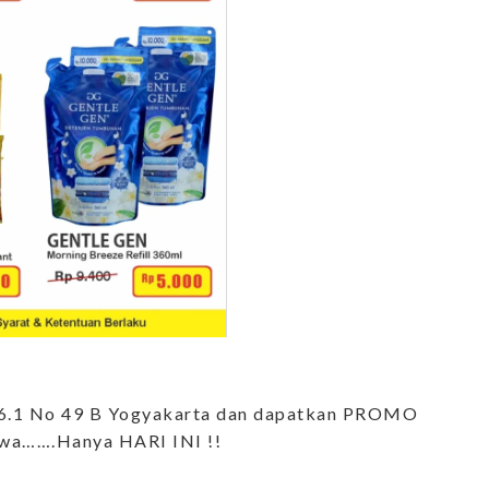
m 6.1 No 49 B Yogyakarta dan dapatkan PROMO
wa…….Hanya HARI INI !!