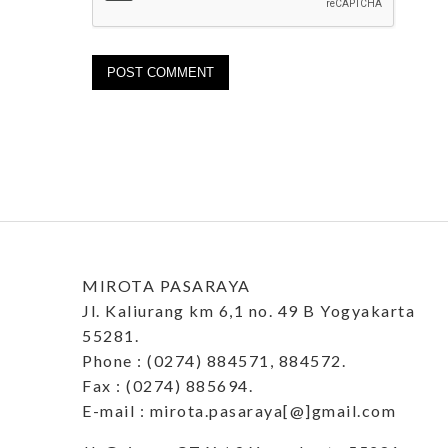
MIROTA PASARAYA
Jl. Kaliurang km 6,1 no. 49 B Yogyakarta
55281.
Phone : (0274) 884571, 884572.
Fax : (0274) 885694.
E-mail : mirota.pasaraya[@]gmail.com