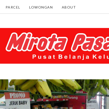
PARCEL
LOWONGAN
ABOUT