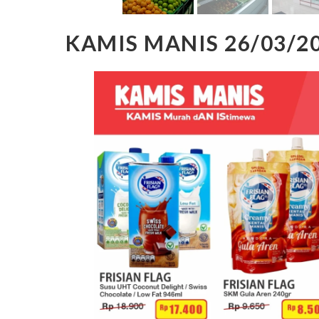
KAMIS MANIS 26/03/2