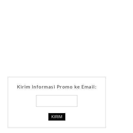
Kirim Informasi Promo ke Email: