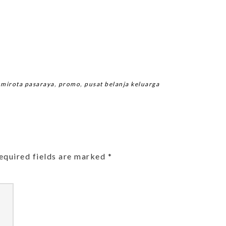
,
mirota pasaraya
,
promo
,
pusat belanja keluarga
equired fields are marked
*