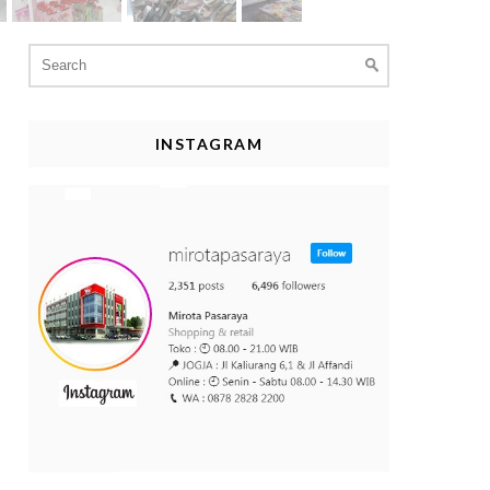
Search
for:
INSTAGRAM