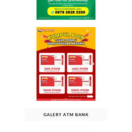
GALERY ATM BANK