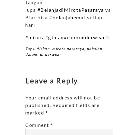
Jangan
lupa
#BelanjadiMirotaPasaraya
ya..
Biar bisa
#belanjahemat
setiap
hari
#mirota
#gtman
#riderunderwear
#mirotapas
Tags:
diskon
,
mirota pasaraya
,
pakaian
dalam
,
underwear
Leave a Reply
Your email address will not be
published.
Required fields are
marked
*
Comment
*