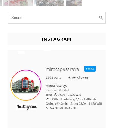
Search
for:
INSTAGRAM