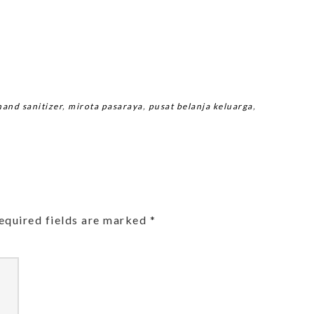
hand sanitizer
,
mirota pasaraya
,
pusat belanja keluarga
,
equired fields are marked
*