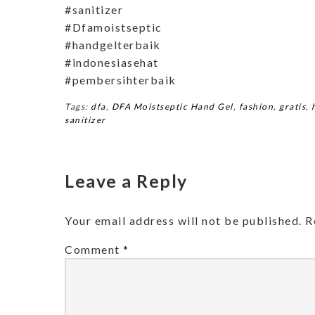
#sanitizer
#Dfamoistseptic
#handgelterbaik
#indonesiasehat
#pembersihterbaik
Tags:
dfa
,
DFA Moistseptic Hand Gel
,
fashion
,
gratis
,
sanitizer
Leave a Reply
Your email address will not be published.
R
Comment
*