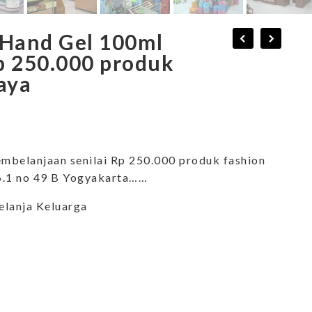
 Hand Gel 100ml
p 250.000 produk
aya
mbelanjaan senilai Rp 250.000 produk fashion
 6.1 no 49 B Yogyakarta……
elanja Keluarga