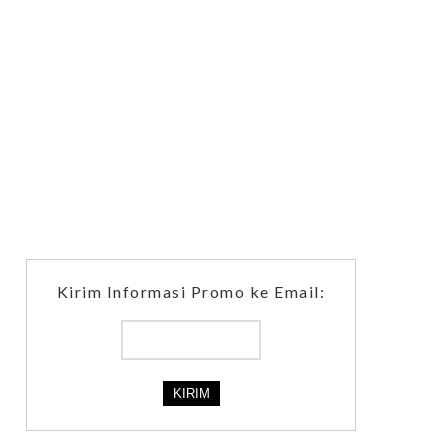
Kirim Informasi Promo ke Email: