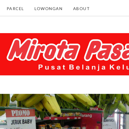
PARCEL
LOWONGAN
ABOUT