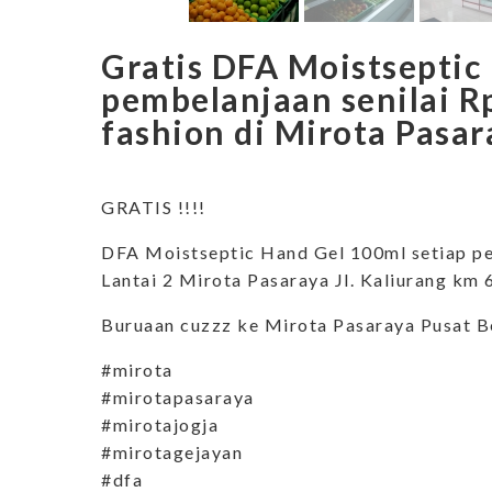
Gratis DFA Moistseptic
pembelanjaan senilai R
fashion di Mirota Pasar
GRATIS !!!!
DFA Moistseptic Hand Gel 100ml setiap pe
Lantai 2 Mirota Pasaraya Jl. Kaliurang km
Buruaan cuzzz ke Mirota Pasaraya Pusat B
#mirota
#mirotapasaraya
#mirotajogja
#mirotagejayan
#dfa