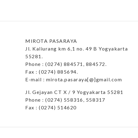
MIROTA PASARAYA
Jl. Kaliurang km 6,1 no. 49 B Yogyakarta
55281.
Phone : (0274) 884571, 884572.
Fax : (0274) 885694.
E-mail : mirota.pasaraya[@]gmail.com
Jl. Gejayan CT X / 9 Yogyakarta 55281
Phone : (0274) 558316, 558317
Fax : (0274) 514620