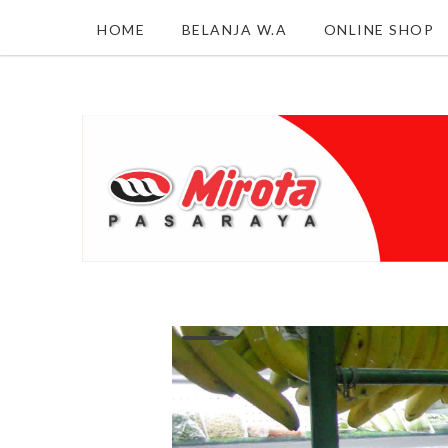
HOME
BELANJA W.A
ONLINE SHOP