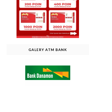
GALERY ATM BANK