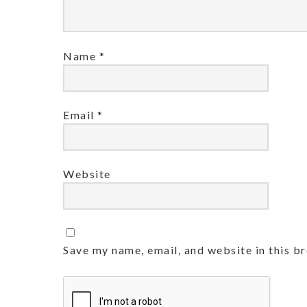
Name
*
Email
*
Website
Save my name, email, and website in this b