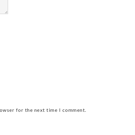
rowser for the next time I comment.