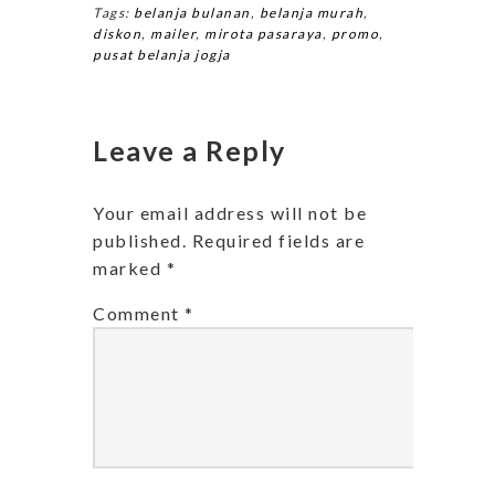
Tags:
belanja bulanan
,
belanja murah
,
diskon
,
mailer
,
mirota pasaraya
,
promo
,
pusat belanja jogja
Leave a Reply
Your email address will not be
published.
Required fields are
marked
*
Comment
*