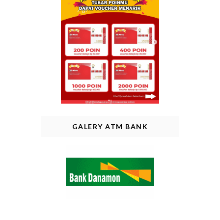
GALERY ATM BANK