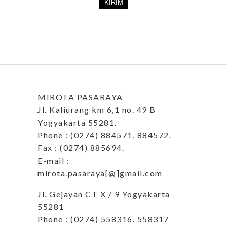
MIROTA PASARAYA
Jl. Kaliurang km 6,1 no. 49 B
Yogyakarta 55281.
Phone : (0274) 884571, 884572.
Fax : (0274) 885694.
E-mail :
mirota.pasaraya[@]gmail.com
Jl. Gejayan CT X / 9 Yogyakarta
55281
Phone : (0274) 558316, 558317