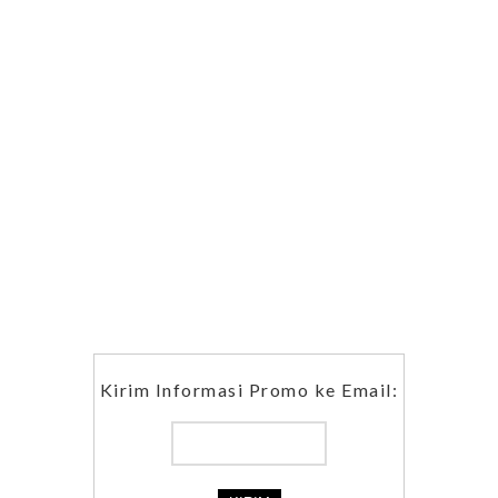
Kirim Informasi Promo ke Email: