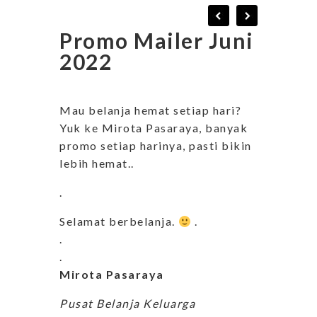
Promo Mailer Juni
2022
Mau belanja hemat setiap hari?
Yuk ke Mirota Pasaraya, banyak
promo setiap harinya, pasti bikin
lebih hemat..
.
Selamat berbelanja.
.
.
.
Mirota Pasaraya
Pusat Belanja Keluarga