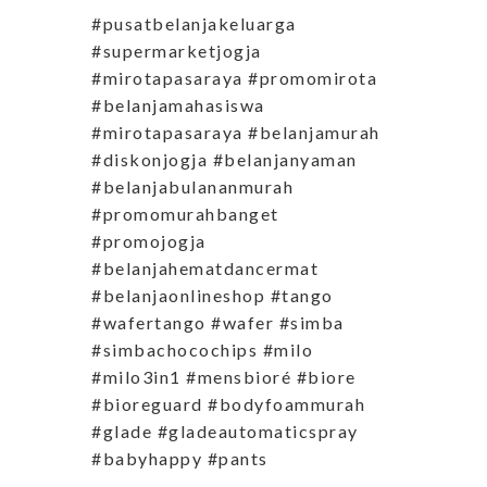
#pusatbelanjakeluarga
#supermarketjogja
#mirotapasaraya #promomirota
#belanjamahasiswa
#mirotapasaraya #belanjamurah
#diskonjogja #belanjanyaman
#belanjabulananmurah
#promomurahbanget
#promojogja
#belanjahematdancermat
#belanjaonlineshop #tango
#wafertango #wafer #simba
#simbachocochips #milo
#milo3in1 #mensbioré #biore
#bioreguard #bodyfoammurah
#glade #gladeautomaticspray
#babyhappy #pants