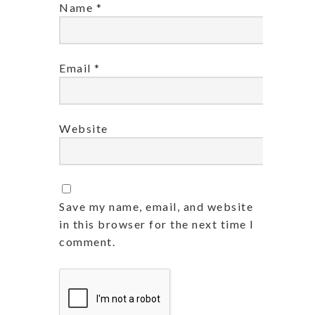
Name
*
Email
*
Website
Save my name, email, and website
in this browser for the next time I
comment.