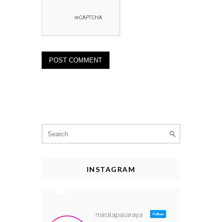
Search
for:
INSTAGRAM