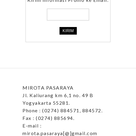
MIROTA PASARAYA
Jl. Kaliurang km 6,1 no. 49 B
Yogyakarta 55281.
Phone : (0274) 884571, 884572.
Fax : (0274) 885694.
E-mail :
mirota.pasaraya[@]gmail.com