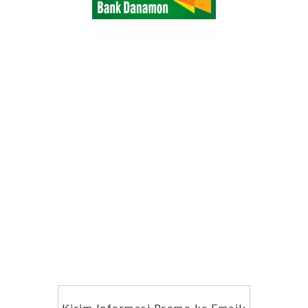
Kirim Informasi Promo ke Email: