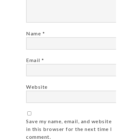
Name
*
Email
*
Website
Save my name, email, and website
in this browser for the next time I
comment.