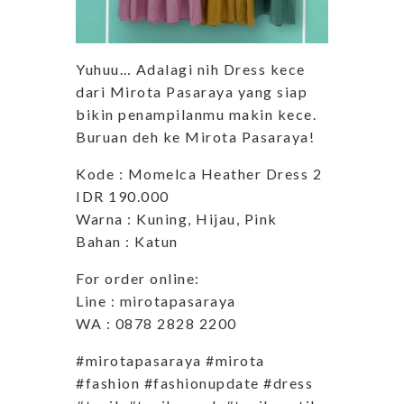
Yuhuu… Adalagi nih Dress kece
dari Mirota Pasaraya yang siap
bikin penampilanmu makin kece.
Buruan deh ke Mirota Pasaraya!
Kode : Momelca Heather Dress 2
IDR 190.000
Warna : Kuning, Hijau, Pink
Bahan : Katun
For order online:
Line : mirotapasaraya
WA : 0878 2828 2200
#mirotapasaraya #mirota
#fashion #fashionupdate #dress