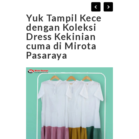
Yuk Tampil Kece
dengan Koleksi
Dress Kekinian
cuma di Mirota
Pasaraya