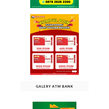
GALERY ATM BANK