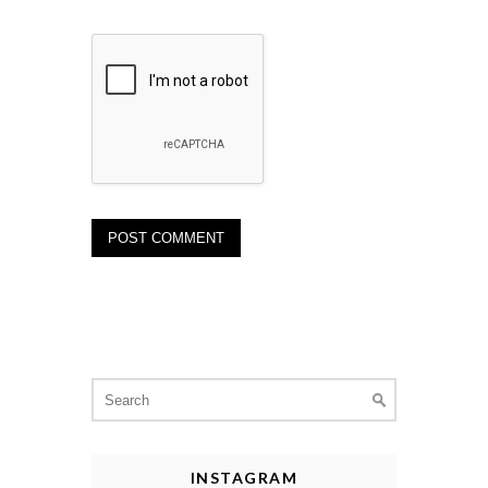
Search
for:
INSTAGRAM