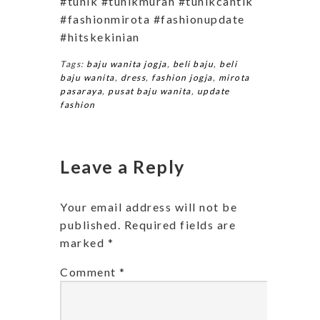
#tunik #tunikmurah #tunikcantik
#fashionmirota #fashionupdate
#hitskekinian
Tags:
baju wanita jogja
,
beli baju
,
beli
baju wanita
,
dress
,
fashion jogja
,
mirota
pasaraya
,
pusat baju wanita
,
update
fashion
Leave a Reply
Your email address will not be
published.
Required fields are
marked
*
Comment
*