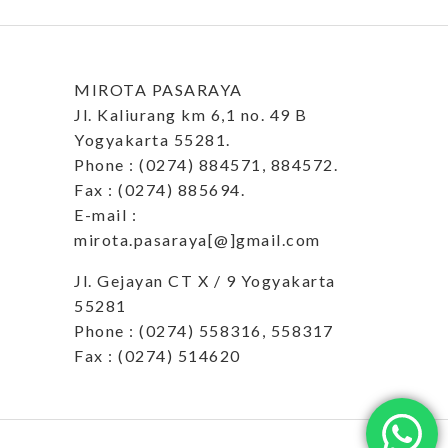
MIROTA PASARAYA
Jl. Kaliurang km 6,1 no. 49 B
Yogyakarta 55281.
Phone : (0274) 884571, 884572.
Fax : (0274) 885694.
E-mail :
mirota.pasaraya[@]gmail.com
Jl. Gejayan CT X / 9 Yogyakarta
55281
Phone : (0274) 558316, 558317
Fax : (0274) 514620