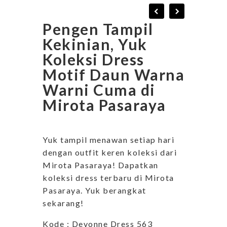
Pengen Tampil
Kekinian, Yuk
Koleksi Dress
Motif Daun Warna
Warni Cuma di
Mirota Pasaraya
Yuk tampil menawan setiap hari
dengan outfit keren koleksi dari
Mirota Pasaraya! Dapatkan
koleksi dress terbaru di Mirota
Pasaraya. Yuk berangkat
sekarang!
Kode : Devonne Dress 563