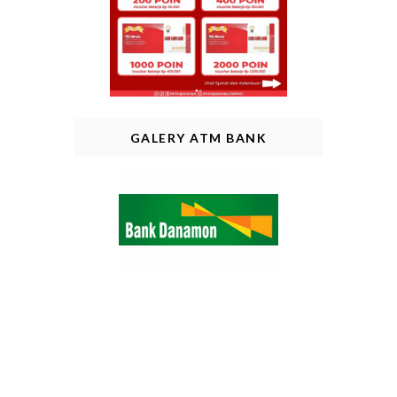
GALERY ATM BANK