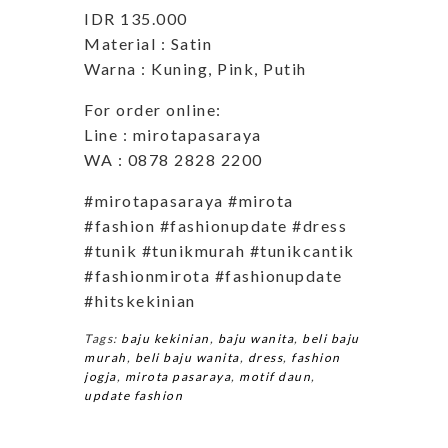
IDR 135.000
Material : Satin
Warna : Kuning, Pink, Putih
For order online:
Line : mirotapasaraya
WA : 0878 2828 2200
#mirotapasaraya #mirota
#fashion #fashionupdate #dress
#tunik #tunikmurah #tunikcantik
#fashionmirota #fashionupdate
#hitskekinian
Tags:
baju kekinian
,
baju wanita
,
beli baju
murah
,
beli baju wanita
,
dress
,
fashion
jogja
,
mirota pasaraya
,
motif daun
,
update fashion