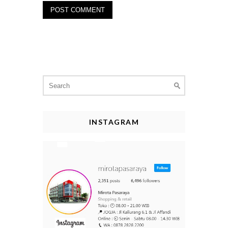
Search
for:
INSTAGRAM