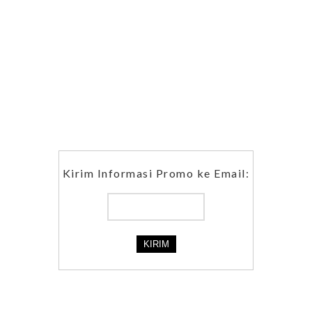
Kirim Informasi Promo ke Email: