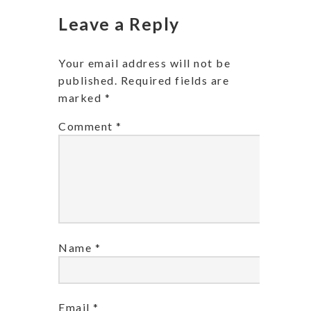
Leave a Reply
Your email address will not be
published.
Required fields are
marked
*
Comment
*
Name
*
Email
*