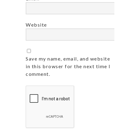
Website
Save my name, email, and website
in this browser for the next time I
comment.