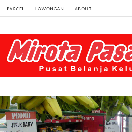
PARCEL
LOWONGAN
ABOUT