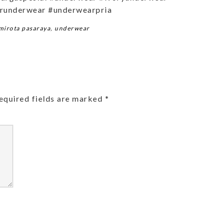
runderwear #underwearpria
mirota pasaraya
,
underwear
equired fields are marked
*