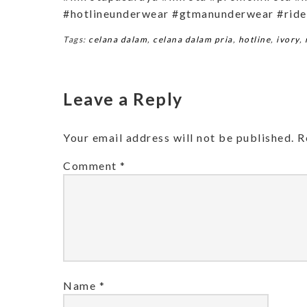
#hotlineunderwear #gtmanunderwear #ride
Tags:
celana dalam
,
celana dalam pria
,
hotline
,
ivory
,
Leave a Reply
Your email address will not be published.
R
Comment
*
Name
*