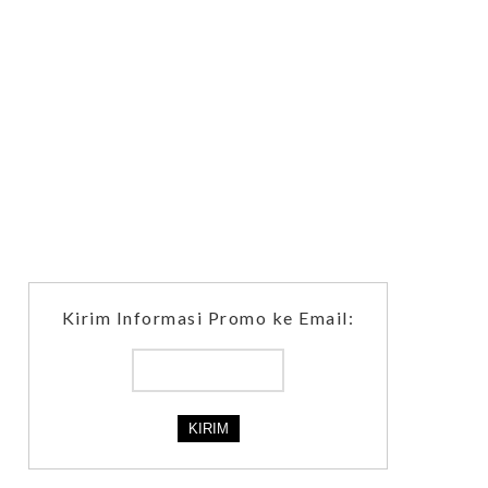
Kirim Informasi Promo ke Email: