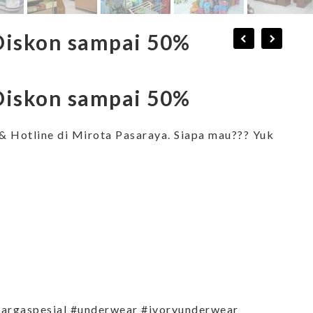
Diskon sampai 50%
Diskon sampai 50%
& Hotline di Mirota Pasaraya. Siapa mau??? Yuk
argaspesial #underwear #ivoryunderwear