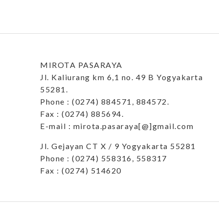
MIROTA PASARAYA
Jl. Kaliurang km 6,1 no. 49 B Yogyakarta
55281.
Phone : (0274) 884571, 884572.
Fax : (0274) 885694.
E-mail : mirota.pasaraya[@]gmail.com
Jl. Gejayan CT X / 9 Yogyakarta 55281
Phone : (0274) 558316, 558317
Fax : (0274) 514620