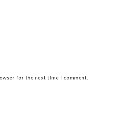
rowser for the next time I comment.