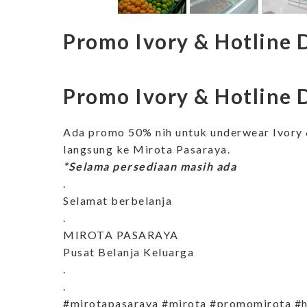
Promo Ivory & Hotline 
Promo Ivory & Hotline 
Ada promo 50% nih untuk underwear Ivory 
langsung ke Mirota Pasaraya.
*Selama persediaan masih ada
.
Selamat berbelanja
.
MIROTA PASARAYA
Pusat Belanja Keluarga
.
.
#mirotapasaraya #mirota #promomirota #h