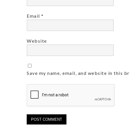
Email
*
Website
Save my name, email, and website in this b