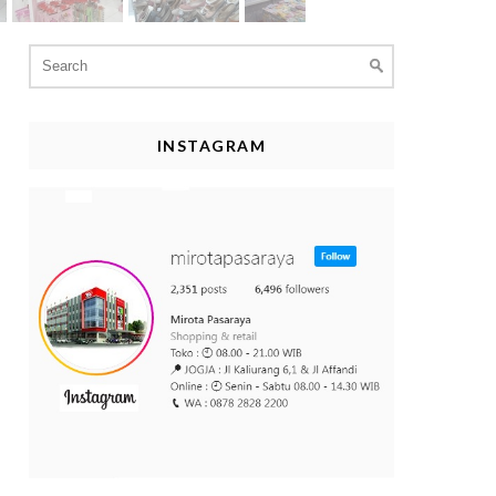
Search
for:
INSTAGRAM