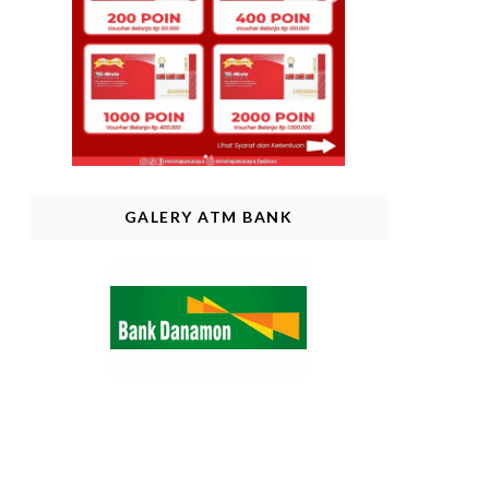
GALERY ATM BANK