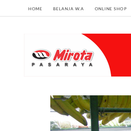
HOME
BELANJA W.A
ONLINE SHOP