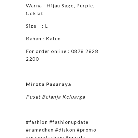
Warna : Hijau Sage, Purple,
Coklat
Size : L
Bahan : Katun
For order online : 0878 2828
2200
Mirota Pasaraya
Pusat Belanja Keluarga
#fashion #fashionupdate
#ramadhan #diskon #promo
#promofashion #mirota