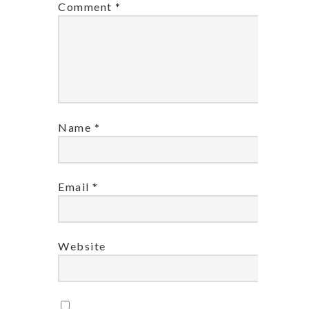
Comment
*
Name
*
Email
*
Website