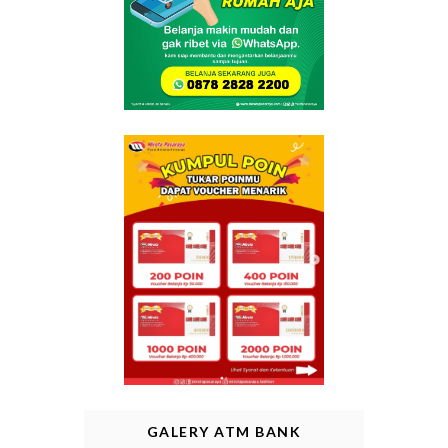
GALERY ATM BANK