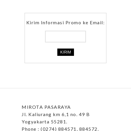
Kirim Informasi Promo ke Email:
MIROTA PASARAYA
Jl. Kaliurang km 6,1 no. 49 B
Yogyakarta 55281.
Phone : (0274) 884571, 884572.