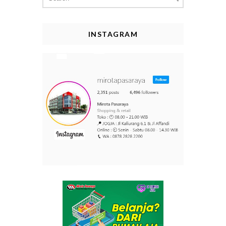
for:
INSTAGRAM