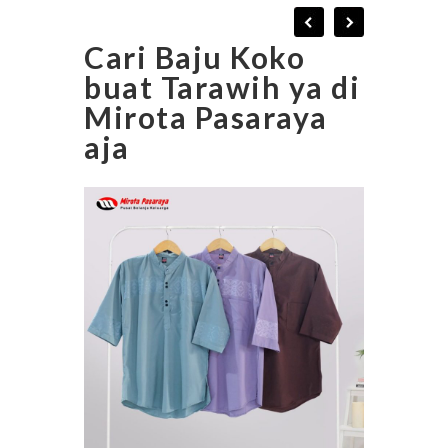
Cari Baju Koko
buat Tarawih ya di
Mirota Pasaraya
aja