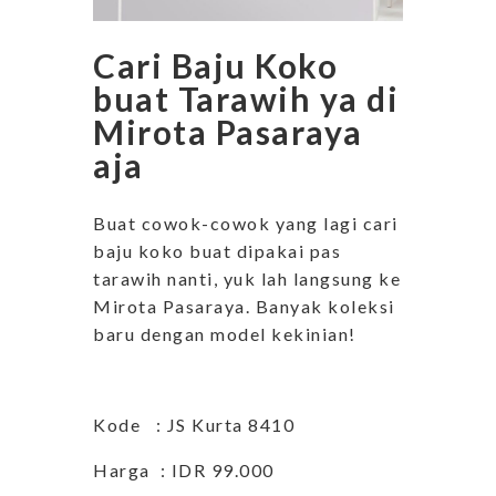
Cari Baju Koko
buat Tarawih ya di
Mirota Pasaraya
aja
Buat cowok-cowok yang lagi cari
baju koko buat dipakai pas
tarawih nanti, yuk lah langsung ke
Mirota Pasaraya. Banyak koleksi
baru dengan model kekinian!
Kode : JS Kurta 8410
Harga : IDR 99.000