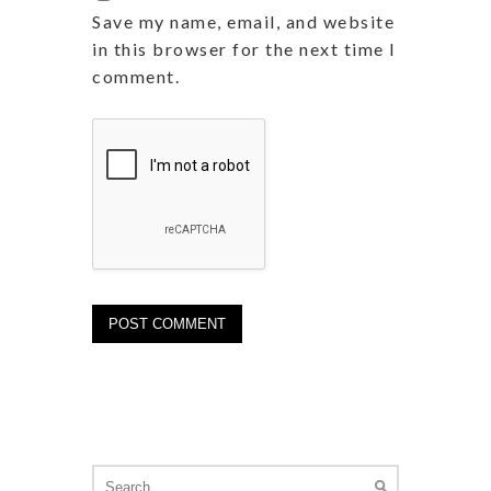
Save my name, email, and website
in this browser for the next time I
comment.
Search