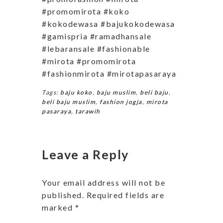
#promomirota #koko
#kokodewasa #bajukokodewasa
#gamispria #ramadhansale
#lebaransale #fashionable
#mirota #promomirota
#fashionmirota #mirotapasaraya
Tags:
baju koko
,
baju muslim
,
beli baju
,
beli baju muslim
,
fashion jogja
,
mirota
pasaraya
,
tarawih
Leave a Reply
Your email address will not be
published.
Required fields are
marked
*