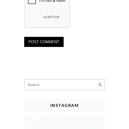
Search
for:
INSTAGRAM