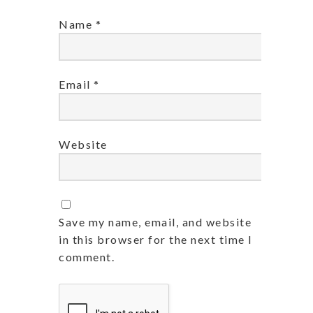
Name
*
Email
*
Website
Save my name, email, and website
in this browser for the next time I
comment.