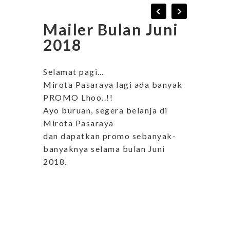
Mailer Bulan Juni
2018
Selamat pagi…
Mirota Pasaraya lagi ada banyak
PROMO Lhoo..!!
Ayo buruan, segera belanja di
Mirota Pasaraya
dan dapatkan promo sebanyak-
banyaknya selama bulan Juni
2018.