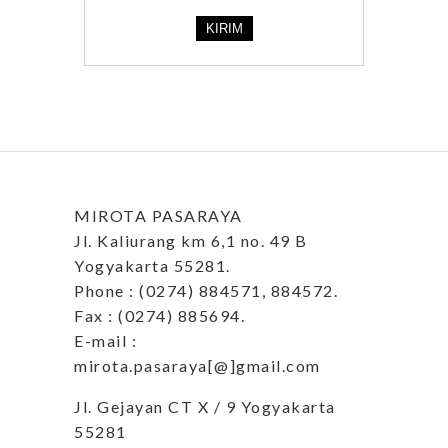
MIROTA PASARAYA
Jl. Kaliurang km 6,1 no. 49 B
Yogyakarta 55281.
Phone : (0274) 884571, 884572.
Fax : (0274) 885694.
E-mail :
mirota.pasaraya[@]gmail.com
Jl. Gejayan CT X / 9 Yogyakarta
55281