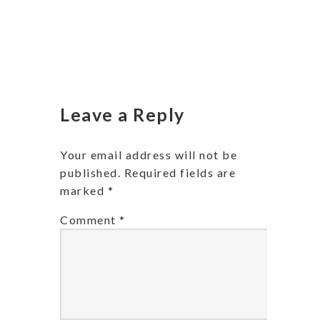
Leave a Reply
Your email address will not be
published.
Required fields are
marked
*
Comment
*