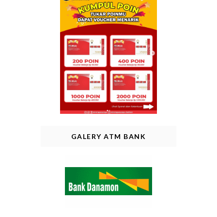
GALERY ATM BANK