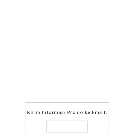
Kirim Informasi Promo ke Email: