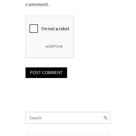
comment.
Search
for: