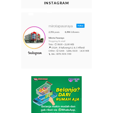
INSTAGRAM