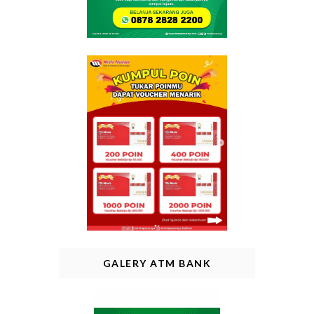
GALERY ATM BANK