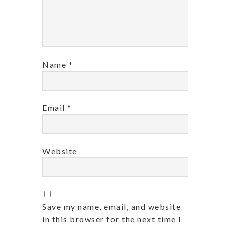
Name
*
Email
*
Website
Save my name, email, and website
in this browser for the next time I