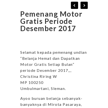
Pemenang Motor
Gratis Periode
Desember 2017
Selamat kepada pemenang undian
“Belanja Hemat dan Dapatkan
Motor Gratis Setiap Bulan”
periode Desember 2017,,,
Christina Riring W
MP 100250
Umbulmartani, Sleman.
Ayoo buruan belanja sebanyak-
banyaknya di Mirota Pasaraya,