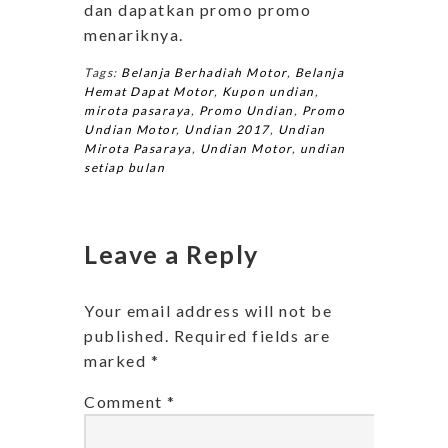
dan dapatkan promo promo
menariknya.
Tags:
Belanja Berhadiah Motor
,
Belanja
Hemat Dapat Motor
,
Kupon undian
,
mirota pasaraya
,
Promo Undian
,
Promo
Undian Motor
,
Undian 2017
,
Undian
Mirota Pasaraya
,
Undian Motor
,
undian
setiap bulan
Leave a Reply
Your email address will not be
published.
Required fields are
marked
*
Comment
*