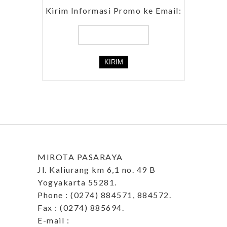
Kirim Informasi Promo ke Email:
MIROTA PASARAYA
Jl. Kaliurang km 6,1 no. 49 B
Yogyakarta 55281.
Phone : (0274) 884571, 884572.
Fax : (0274) 885694.
E-mail :