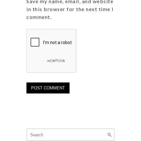
Save my name, email, and website
in this browser for the next time I
comment.
Search
for: