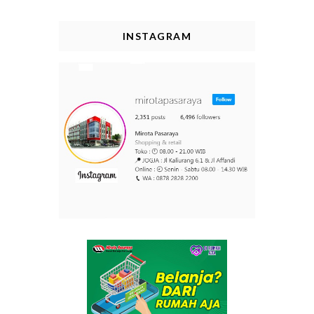
INSTAGRAM