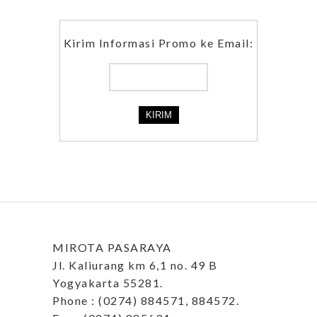
Kirim Informasi Promo ke Email:
MIROTA PASARAYA
Jl. Kaliurang km 6,1 no. 49 B
Yogyakarta 55281.
Phone : (0274) 884571, 884572.