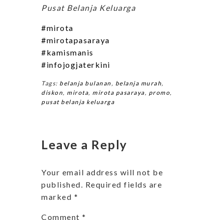
Pusat Belanja Keluarga
#mirota
#mirotapasaraya
#kamismanis
#infojogjaterkini
Tags:
belanja bulanan
,
belanja murah
,
diskon
,
mirota
,
mirota pasaraya
,
promo
,
pusat belanja keluarga
Leave a Reply
Your email address will not be
published.
Required fields are
marked
*
Comment
*