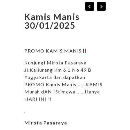
Kamis Manis
30/01/2025
PROMO KAMIS MANIS
Kunjungi Mirota Pasaraya
Jl.Kaliurang Km 6.1 No 49 B
Yogyakarta dan dapatkan
PROMO Kamis Manis…….KAMIS
Murah dAN IStimewa…….Hanya
HARI INI !!
.
Mirota Pasaraya