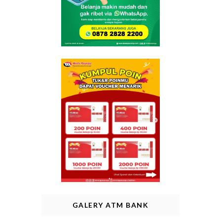
GALERY ATM BANK