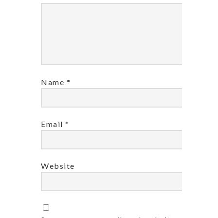
Name
*
Email
*
Website