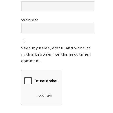
Website
Save my name, email, and website
in this browser for the next time I
comment.