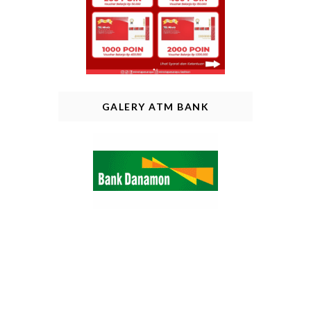
GALERY ATM BANK