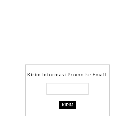
Kirim Informasi Promo ke Email: