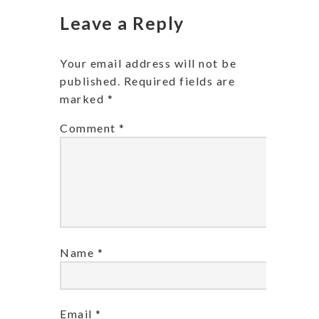
Leave a Reply
Your email address will not be
published.
Required fields are
marked
*
Comment
*
Name
*
Email
*