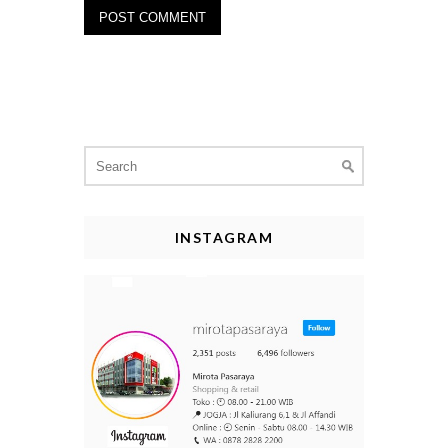
Search
for:
INSTAGRAM