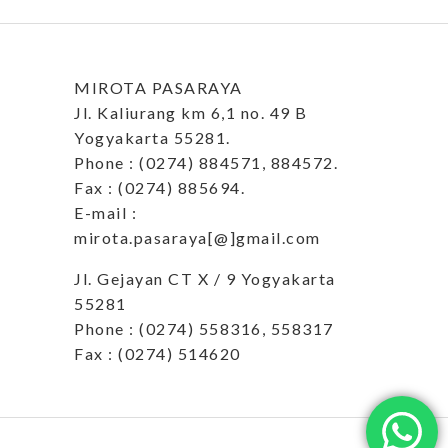
MIROTA PASARAYA
Jl. Kaliurang km 6,1 no. 49 B
Yogyakarta 55281.
Phone : (0274) 884571, 884572.
Fax : (0274) 885694.
E-mail :
mirota.pasaraya[@]gmail.com
Jl. Gejayan CT X / 9 Yogyakarta
55281
Phone : (0274) 558316, 558317
Fax : (0274) 514620