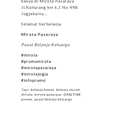
hanya di Mirota Pasaraya
Jl.Kaliurang km 6,1 No 49B
Jogjakarta…
Selamat berbelanja
Mirota Pasaraya
Pusat Belanja Keluarga
#mirota
#promomirota
#mirotapasaraya
#mirotajogja
#infopromo
Tags:
belanja hemat
,
belanja murah
,
mirota
,
mirota pasaraya
,
OVALTINE
,
promo
,
pusat belanja keluarga