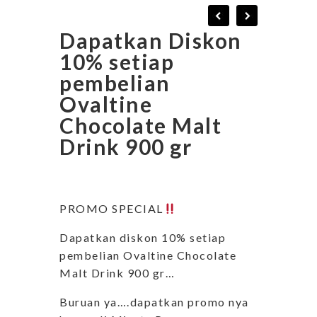
Dapatkan Diskon
10% setiap
pembelian
Ovaltine
Chocolate Malt
Drink 900 gr
PROMO SPECIAL
Dapatkan diskon 10% setiap
pembelian Ovaltine Chocolate
Malt Drink 900 gr…
Buruan ya….dapatkan promo nya