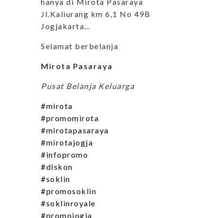
hanya di Mirota Pasaraya
Jl.Kaliurang km 6,1 No 49B
Jogjakarta…
Selamat berbelanja
Mirota Pasaraya
Pusat Belanja Keluarga
#mirota
#promomirota
#mirotapasaraya
#mirotajogja
#infopromo
#diskon
#soklin
#promosoklin
#soklinroyale
#promojogja