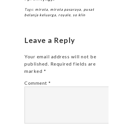
Tags:
mirota
,
mirota pasaraya
,
pusat
belanja keluarga
,
royale
,
so klin
Leave a Reply
Your email address will not be
published.
Required fields are
marked
*
Comment
*