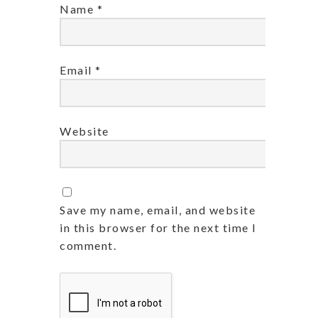
Name
*
Email
*
Website
Save my name, email, and website
in this browser for the next time I
comment.