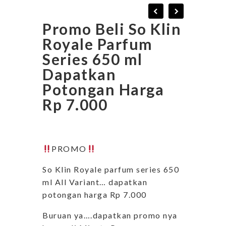
Promo Beli So Klin
Royale Parfum
Series 650 ml
Dapatkan
Potongan Harga
Rp 7.000
PROMO
So Klin Royale parfum series 650
ml All Variant… dapatkan
potongan harga Rp 7.000
Buruan ya….dapatkan promo nya