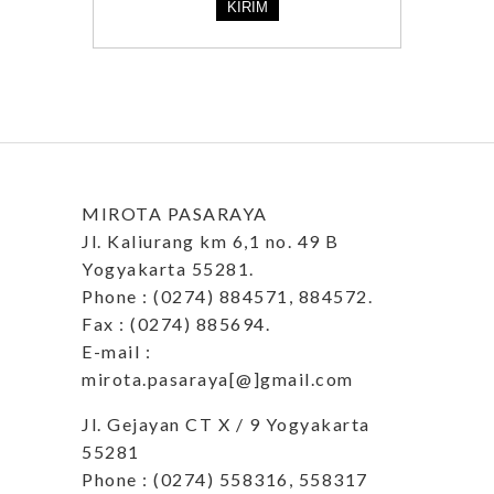
MIROTA PASARAYA
Jl. Kaliurang km 6,1 no. 49 B
Yogyakarta 55281.
Phone : (0274) 884571, 884572.
Fax : (0274) 885694.
E-mail :
mirota.pasaraya[@]gmail.com
Jl. Gejayan CT X / 9 Yogyakarta
55281
Phone : (0274) 558316, 558317