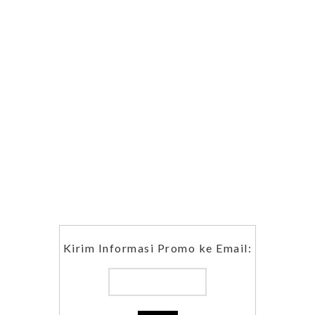
Kirim Informasi Promo ke Email: