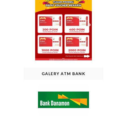
GALERY ATM BANK