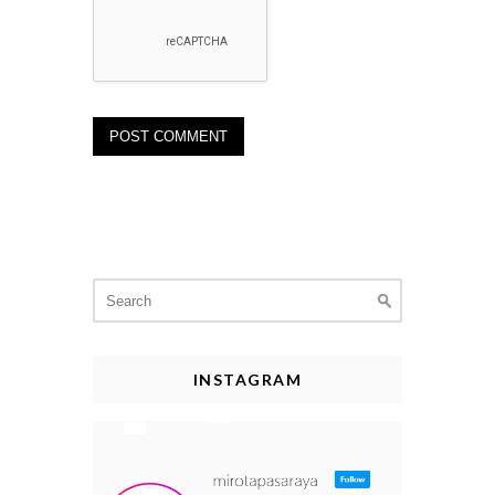
Search
for:
INSTAGRAM