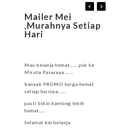
Mailer Mei
,Murahnya Setiap
Hari
Mau belanja hemat…….yuk ke
Mirota Pasaraya ……
banyak PROMO harga hemat
setiap harinya……
pasti bikin kantong lebih
hemat…..
Selamat berbelanja