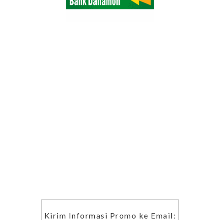
Kirim Informasi Promo ke Email: