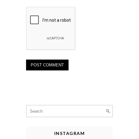
Search
for:
INSTAGRAM