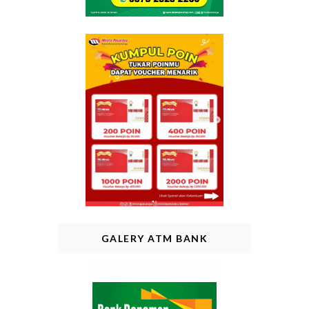
GALERY ATM BANK