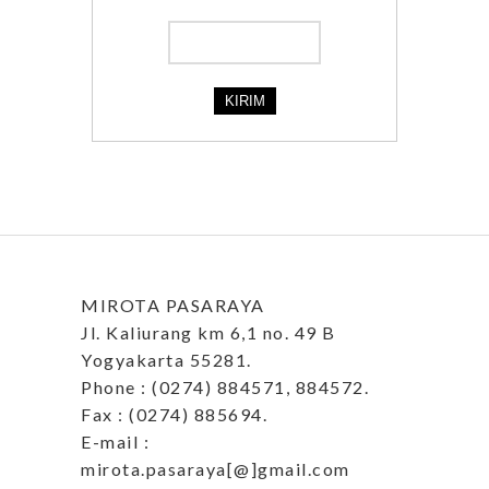
MIROTA PASARAYA
Jl. Kaliurang km 6,1 no. 49 B
Yogyakarta 55281.
Phone : (0274) 884571, 884572.
Fax : (0274) 885694.
E-mail :
mirota.pasaraya[@]gmail.com