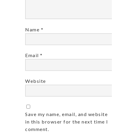
Name
*
Email
*
Website
Save my name, email, and website
in this browser for the next time I
comment.