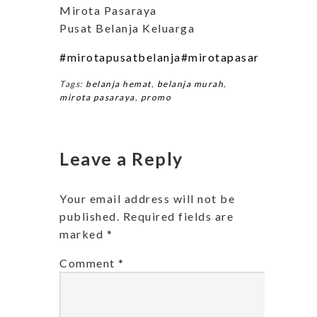
Mirota Pasaraya
Pusat Belanja Keluarga
#mirotapusatbelanja
#mirotapasarayapusatb
Tags:
belanja hemat
,
belanja murah
,
mirota pasaraya
,
promo
Leave a Reply
Your email address will not be
published.
Required fields are
marked
*
Comment
*