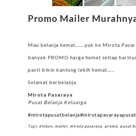
Promo Mailer Murahnya
Mau belanja hemat…….yuk ke Mirota Pasa
banyak PROMO harga hemat setiap harin
pasti bikin kantong lebih hemat…..
Selamat berbelanja
Mirota Pasaraya
Pusat Belanja Keluarga
#mirotapusatbelanja
#mirotapasarayapusat
Tags:
diskon
,
mailer
,
mirota pasaraya
,
promo
,
pusat b