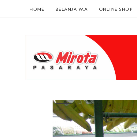
HOME
BELANJA W.A
ONLINE SHOP