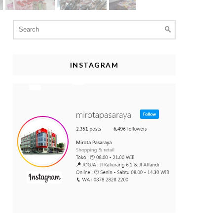
Search
for:
INSTAGRAM
asaraya
#belanjahemat
#promohemat
#belanjasupermur