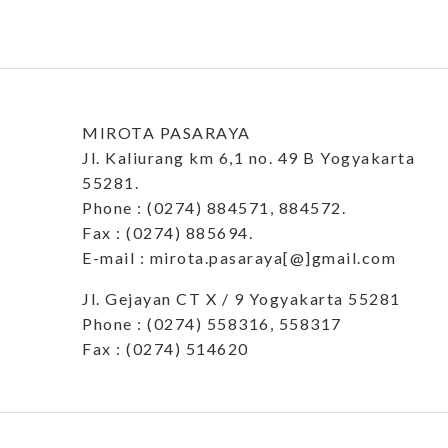
MIROTA PASARAYA
Jl. Kaliurang km 6,1 no. 49 B Yogyakarta
55281.
Phone : (0274) 884571, 884572.
Fax : (0274) 885694.
E-mail : mirota.pasaraya[@]gmail.com
Jl. Gejayan CT X / 9 Yogyakarta 55281
Phone : (0274) 558316, 558317
Fax : (0274) 514620