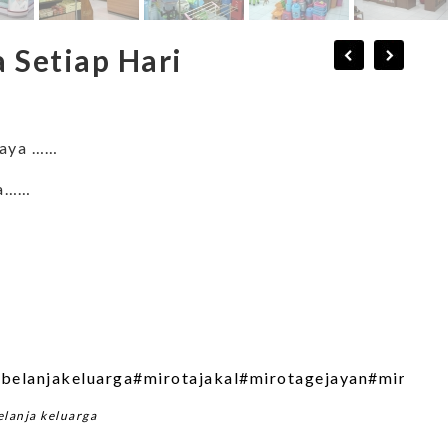
 Setiap Hari
raya ……
ya……
belanjakeluarga
#mirotajakal
#mirotagejayan
#mirotap
elanja keluarga