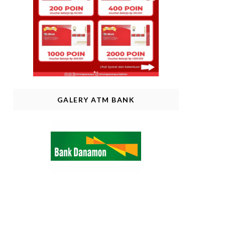
GALERY ATM BANK