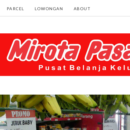
PARCEL
LOWONGAN
ABOUT