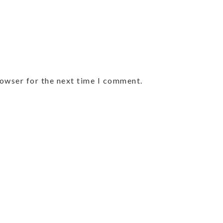
rowser for the next time I comment.