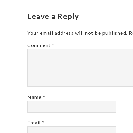
Leave a Reply
Your email address will not be published.
R
Comment
*
Name
*
Email
*