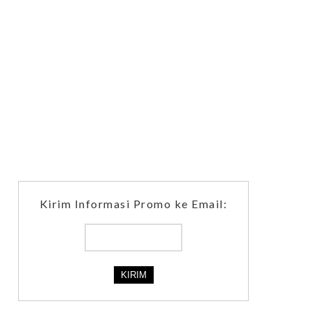
Kirim Informasi Promo ke Email: