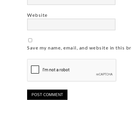
Website
Save my name, email, and website in this b