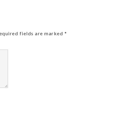
equired fields are marked
*