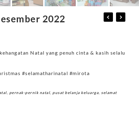
 Desember 2022
kehangatan Natal yang penuh cinta & kasih selalu
hristmas #selamatharinatal #mirota
atal
,
pernak-pernik natal
,
pusat belanja keluarga
,
selamat