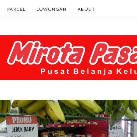
PARCEL
LOWONGAN
ABOUT