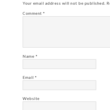
Your email address will not be published.
R
Comment
*
Name
*
Email
*
Website