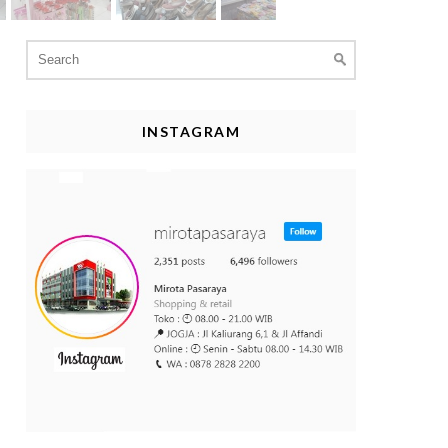
Search
for:
INSTAGRAM