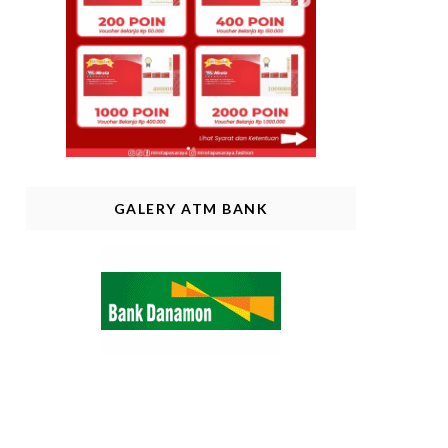
GALERY ATM BANK