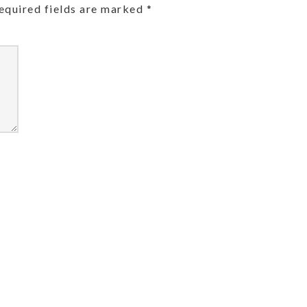
equired fields are marked
*