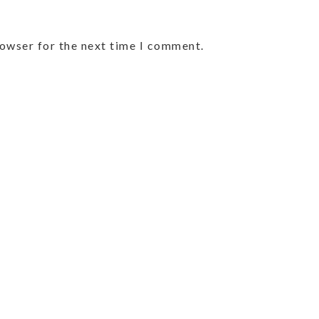
rowser for the next time I comment.