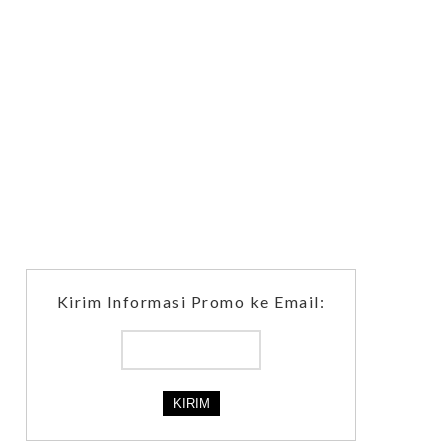
Kirim Informasi Promo ke Email: