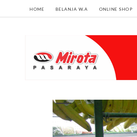
HOME
BELANJA W.A
ONLINE SHOP