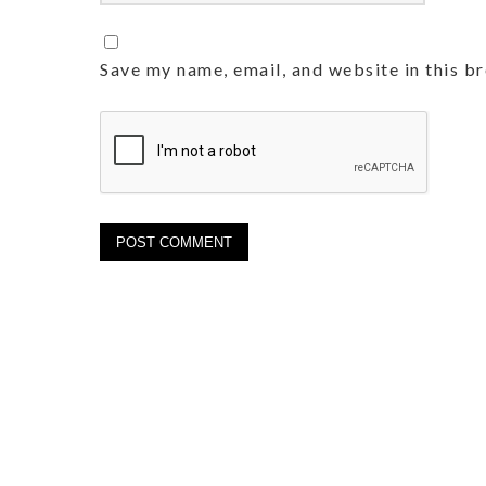
Save my name, email, and website in this b