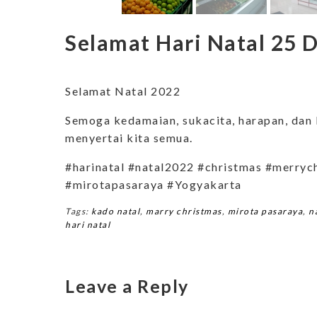
Selamat Hari Natal 25
Selamat Natal 2022
Semoga kedamaian, sukacita, harapan, dan 
menyertai kita semua.
#harinatal #natal2022 #christmas #merryc
#mirotapasaraya #Yogyakarta
Tags:
kado natal
,
marry christmas
,
mirota pasaraya
,
n
hari natal
Leave a Reply