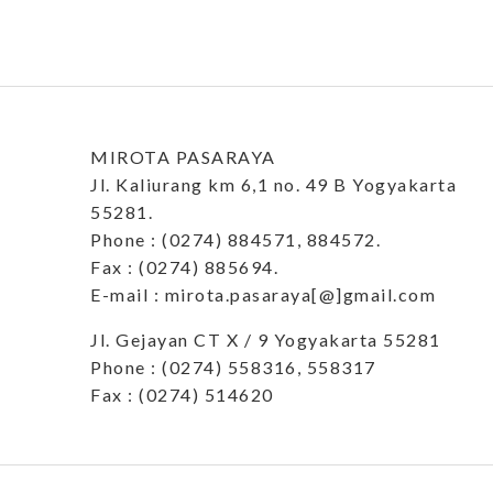
MIROTA PASARAYA
Jl. Kaliurang km 6,1 no. 49 B Yogyakarta
55281.
Phone : (0274) 884571, 884572.
Fax : (0274) 885694.
E-mail : mirota.pasaraya[@]gmail.com
Jl. Gejayan CT X / 9 Yogyakarta 55281
Phone : (0274) 558316, 558317
Fax : (0274) 514620