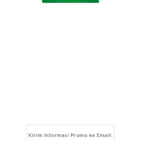
Kirim Informasi Promo ke Email: