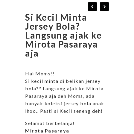
Si Kecil Minta
Jersey Bola?
Langsung ajak ke
Mirota Pasaraya
aja
Hai Moms!!
Si kecil minta di belikan jersey
bola?? Langsung ajak ke Mirota
Pasaraya aja deh Moms, ada
banyak koleksi jersey bola anak
lhoo.. Pasti si Kecil seneng deh!
Selamat berbelanja!
Mirota Pasaraya