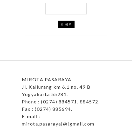
MIROTA PASARAYA
Jl. Kaliurang km 6,1 no. 49 B
Yogyakarta 55281.
Phone : (0274) 884571, 884572.
Fax : (0274) 885694.
E-mail :
mirota.pasaraya[@]gmail.com