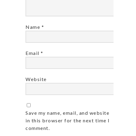
Name
*
Email
*
Website
Save my name, email, and website
in this browser for the next time I
comment.