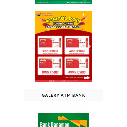
GALERY ATM BANK