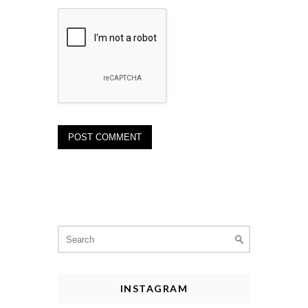
Search
for:
INSTAGRAM