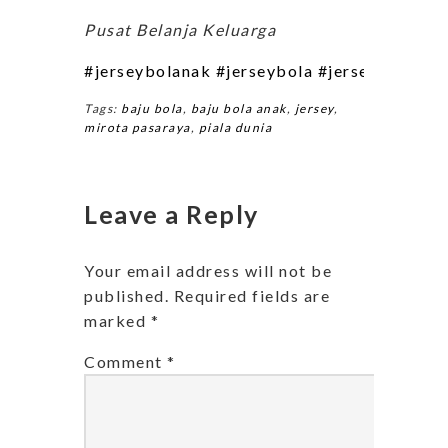
Pusat Belanja Keluarga
#jerseybolanak
#jerseybola
#jerseybolaklu
Tags:
baju bola
,
baju bola anak
,
jersey
,
mirota pasaraya
,
piala dunia
Leave a Reply
Your email address will not be
published.
Required fields are
marked
*
Comment
*