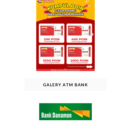
GALERY ATM BANK