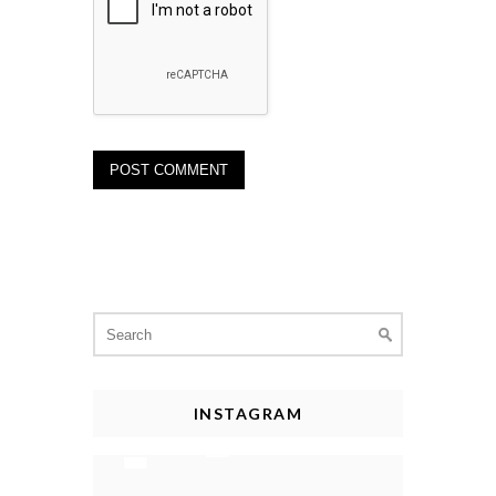
Search
for:
INSTAGRAM