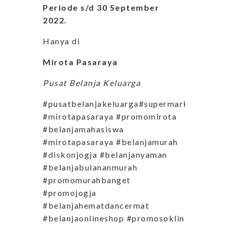
Periode s/d 30 September
2022.
Hanya di
Mirota Pasaraya
Pusat Belanja Keluarga
#pusatbelanjakeluarga#supermarketjogja
#mirotapasaraya #promomirota
#belanjamahasiswa
#mirotapasaraya #belanjamurah
#diskonjogja #belanjanyaman
#belanjabulananmurah
#promomurahbanget
#promojogja
#belanjahematdancermat
#belanjaonlineshop #promosoklin