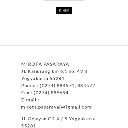
MIROTA PASARAYA
Jl. Kaliurang km 6,1 no. 49 B
Yogyakarta 55281.
Phone : (0274) 884571, 884572.
Fax : (0274) 885694.
E-mail :
mirota.pasaraya[@]gmail.com
Jl. Gejayan CT X / 9 Yogyakarta
55281