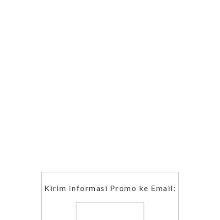
Kirim Informasi Promo ke Email: