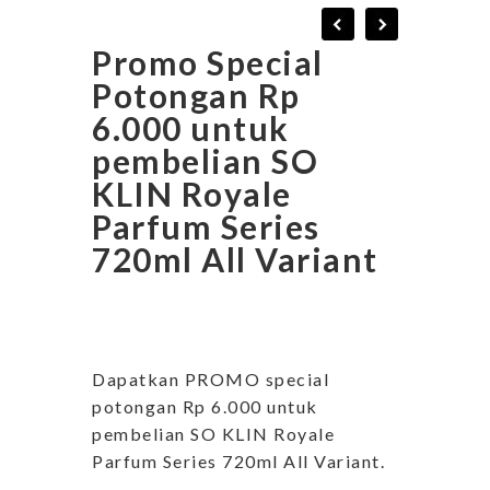
Promo Special
Potongan Rp
6.000 untuk
pembelian SO
KLIN Royale
Parfum Series
720ml All Variant
Dapatkan PROMO special
potongan Rp 6.000 untuk
pembelian SO KLIN Royale
Parfum Series 720ml All Variant.