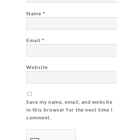
Name
*
Email
*
Website
Save my name, email, and website
in this browser for the next time I
comment.