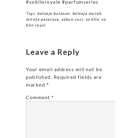
#soklinroyale #parfumseries
Tags:
belanja bulanan
,
belanja murah
,
mirota pasaraya
,
sabun cuci
,
so klin
,
so
klin royal
Leave a Reply
Your email address will not be
published.
Required fields are
marked
*
Comment
*