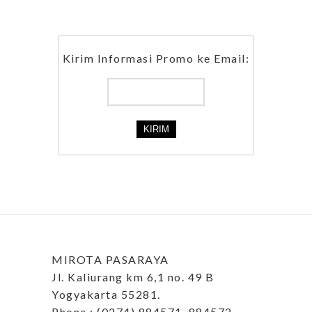
Kirim Informasi Promo ke Email:
MIROTA PASARAYA
Jl. Kaliurang km 6,1 no. 49 B
Yogyakarta 55281.
Phone : (0274) 884571, 884572.