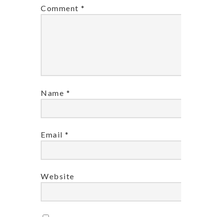
Comment
*
Name
*
Email
*
Website