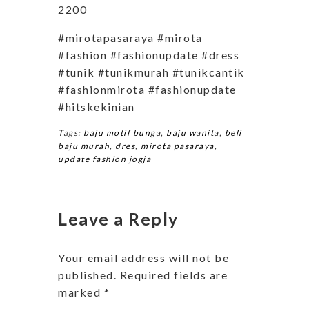
2200
#mirotapasaraya #mirota
#fashion #fashionupdate #dress
#tunik #tunikmurah #tunikcantik
#fashionmirota #fashionupdate
#hitskekinian
Tags:
baju motif bunga
,
baju wanita
,
beli
baju murah
,
dres
,
mirota pasaraya
,
update fashion jogja
Leave a Reply
Your email address will not be
published.
Required fields are
marked
*