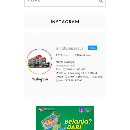
for:
INSTAGRAM