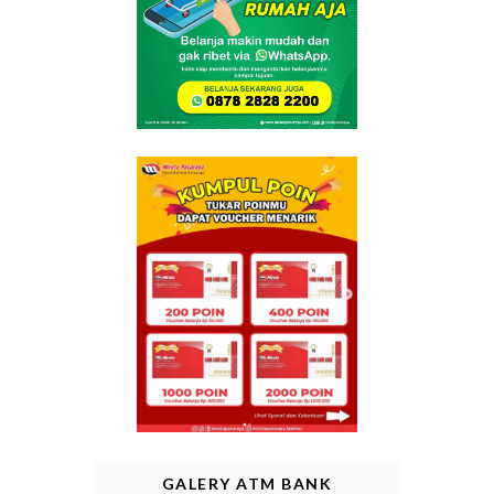
GALERY ATM BANK