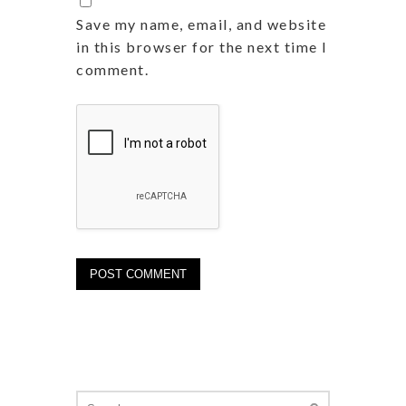
Save my name, email, and website
in this browser for the next time I
comment.
Search