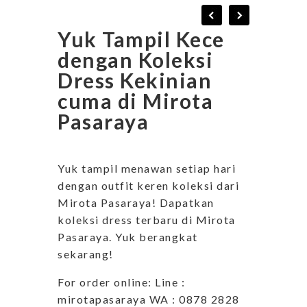
Yuk Tampil Kece
dengan Koleksi
Dress Kekinian
cuma di Mirota
Pasaraya
Yuk tampil menawan setiap hari
dengan outfit keren koleksi dari
Mirota Pasaraya! Dapatkan
koleksi dress terbaru di Mirota
Pasaraya. Yuk berangkat
sekarang!
For order online: Line :
mirotapasaraya WA : 0878 2828