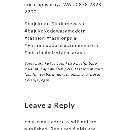
mirotapasaraya WA : 0878 2828
2200
#bajukoko #kokodewasa
#bajukokodewasamodern
#fashion #fashionpria
#Fashionupdate #promomirota
#mirota #mirotapasaraya
Tags:
baju koko
,
baju koko putih
,
baju
muslim
,
baju muslim pria
,
fashion muslim
,
fashion terbaru
,
mirota pasaraya
,
pusat
belanja jogja
Leave a Reply
Your email address will not be
published.
Required fields are