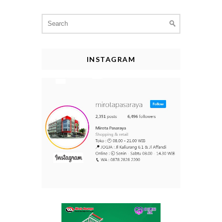
Search
for:
INSTAGRAM