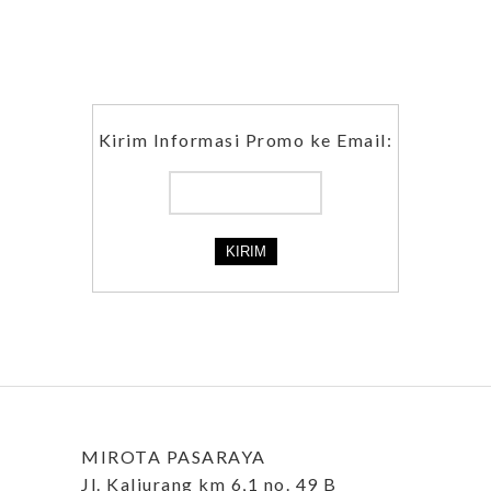
Kirim Informasi Promo ke Email:
MIROTA PASARAYA
Jl. Kaliurang km 6,1 no. 49 B