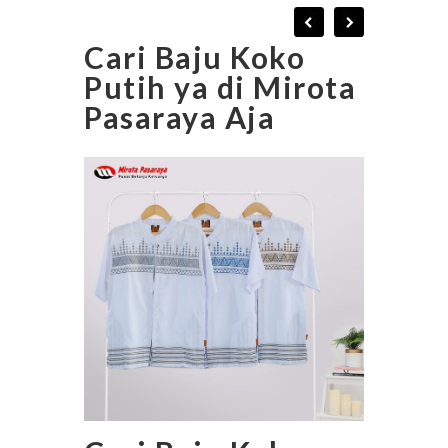
Cari Baju Koko
Putih ya di Mirota
Pasaraya Aja