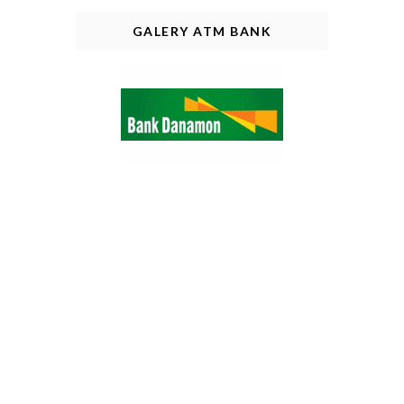
GALERY ATM BANK