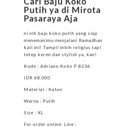
Cari Baju Koko
Putih ya di Mirota
Pasaraya Aja
ni nih baju koko putih yang siap
menemanimu menjalani Ramadhan
kali ini! Tampil lebih religius tapi
tetep keren dan stylish ya, kan!
Kode : Adriano Koko P 8236
IDR 68.000
Material : Katun
Warna : Putih
Size : XL
For order online: Line :