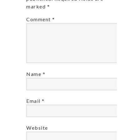
marked
*
Comment
*
Name
*
Email
*
Website