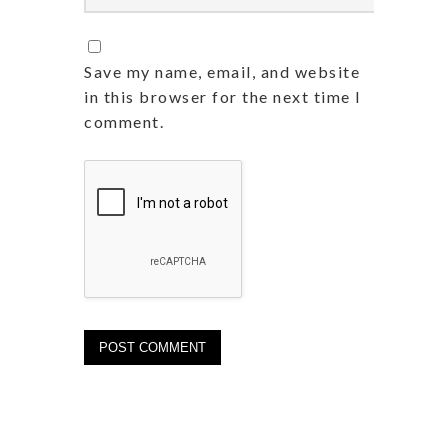
Save my name, email, and website
in this browser for the next time I
comment.