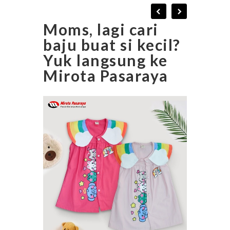
Moms, lagi cari
baju buat si kecil?
Yuk langsung ke
Mirota Pasaraya