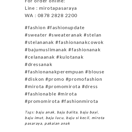
For order online:
Line : mirotapasaraya
WA : 0878 2828 2200
#fashion #fashionupdate
#sweater #sweateranak #stelan
#stelananak #fashionanakcowok
#bajumuslimanak #fashionanak
#celanaanak #kulotanak
#dressanak
#fashionanakperempuan #blouse
#diskon #promo #promofashion
#mirota #promomirota #dress
#fashionable #mirota
#promomirota #fashionmirota
Tags:
baju anak
,
baju balita
,
baju bayi
,
baju imut
,
baju lucu
,
baju si kecil
,
mirota
pasaraya
,
pakaian anak