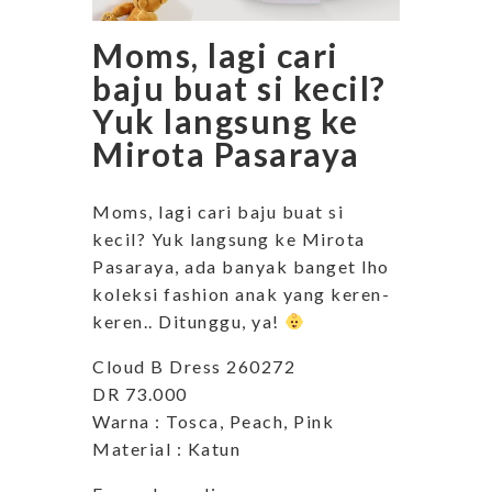
Moms, lagi cari
baju buat si kecil?
Yuk langsung ke
Mirota Pasaraya
Moms, lagi cari baju buat si
kecil? Yuk langsung ke Mirota
Pasaraya, ada banyak banget lho
koleksi fashion anak yang keren-
keren.. Ditunggu, ya!
Cloud B Dress 260272
DR 73.000
Warna : Tosca, Peach, Pink
Material : Katun