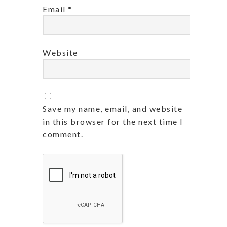
Email
*
Website
Save my name, email, and website
in this browser for the next time I
comment.