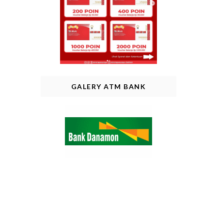
GALERY ATM BANK