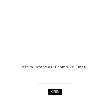
Kirim Informasi Promo ke Email: