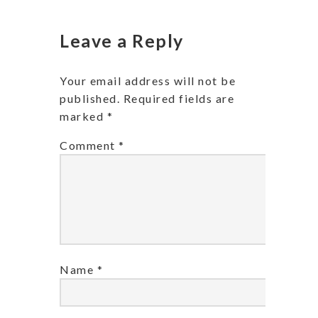
Leave a Reply
Your email address will not be
published.
Required fields are
marked
*
Comment
*
Name
*