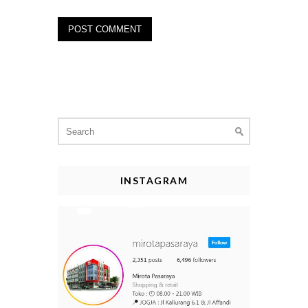
Search
for:
INSTAGRAM