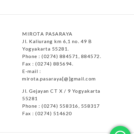
MIROTA PASARAYA
Jl. Kaliurang km 6,1 no. 49 B
Yogyakarta 55281.
Phone : (0274) 884571, 884572.
Fax : (0274) 885694.
E-mail :
mirota.pasaraya[@]gmail.com
Jl. Gejayan CT X / 9 Yogyakarta
55281
Phone : (0274) 558316, 558317
Fax : (0274) 514620