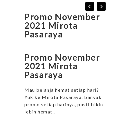
Promo November
2021 Mirota
Pasaraya
Promo November
2021 Mirota
Pasaraya
Mau belanja hemat setiap hari?
Yuk ke Mirota Pasaraya, banyak
promo setiap harinya, pasti bikin
lebih hemat..
.