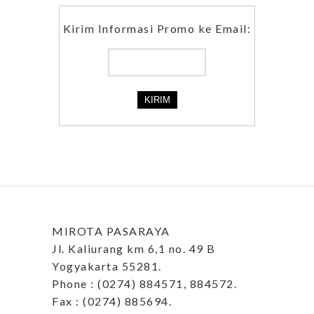
Kirim Informasi Promo ke Email:
MIROTA PASARAYA
Jl. Kaliurang km 6,1 no. 49 B
Yogyakarta 55281.
Phone : (0274) 884571, 884572.
Fax : (0274) 885694.