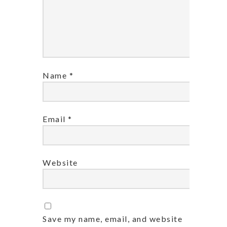
Name
*
Email
*
Website
Save my name, email, and website