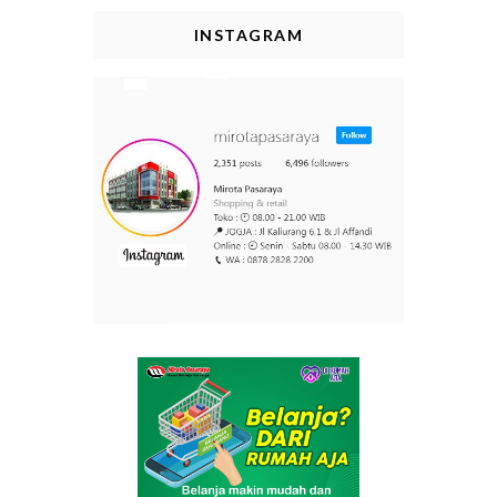
INSTAGRAM