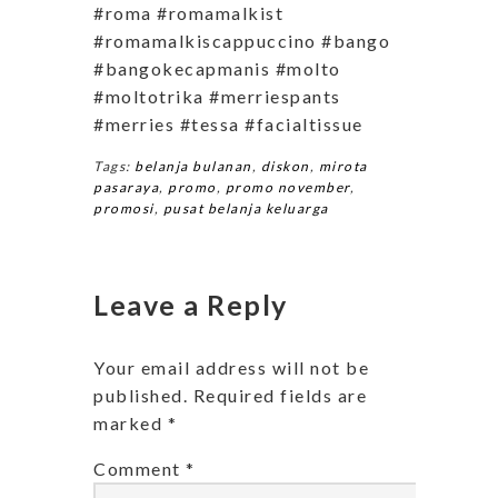
#roma #romamalkist
#romamalkiscappuccino #bango
#bangokecapmanis #molto
#moltotrika #merriespants
#merries #tessa #facialtissue
Tags:
belanja bulanan
,
diskon
,
mirota
pasaraya
,
promo
,
promo november
,
promosi
,
pusat belanja keluarga
Leave a Reply
Your email address will not be
published.
Required fields are
marked
*
Comment
*