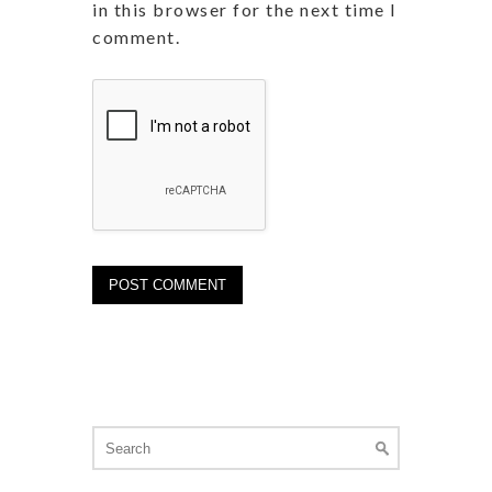
in this browser for the next time I
comment.
Search
for: