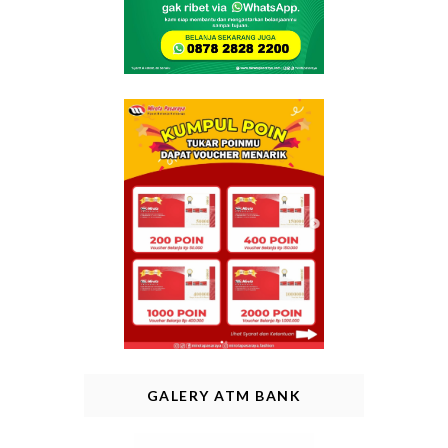
GALERY ATM BANK