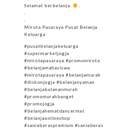
Selamat berbelanja.
.
.
.
Mirota Pasaraya Pusat Belanja
Keluarga
#pusatbelanjakeluarga
#supermarketjogja
#mirotapasaraya #promomirota
#belanjamahasiswa
#mirotapasaraya #belanjamurah
#diskonjogja #belanjanyaman
#belanjabulananmurah
#promomurahbanget
#promojogja
#belanjahematdancermat
#belanjaonlineshop
#saniaberaspremium #saniaberas