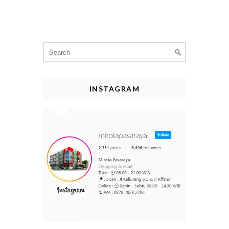
Search
for:
INSTAGRAM