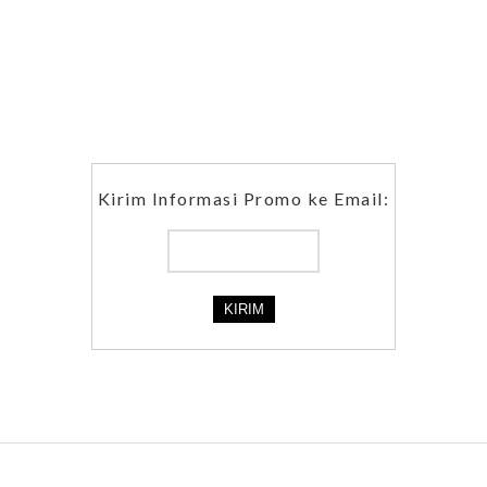
Kirim Informasi Promo ke Email: