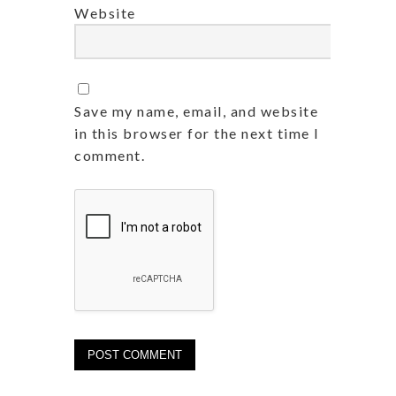
Website
Save my name, email, and website
in this browser for the next time I
comment.