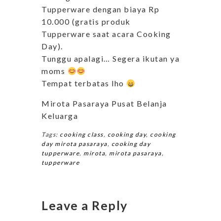
Tupperware dengan biaya Rp
10.000 (gratis produk
Tupperware saat acara Cooking
Day).
Tunggu apalagi… Segera ikutan ya
moms
Tempat terbatas lho
Mirota Pasaraya Pusat Belanja
Keluarga
Tags:
cooking class
,
cooking day
,
cooking
day mirota pasaraya
,
cooking day
tupperware
,
mirota
,
mirota pasaraya
,
tupperware
Leave a Reply