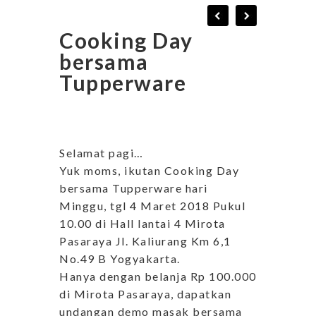
Cooking Day
bersama
Tupperware
Selamat pagi…
Yuk moms, ikutan Cooking Day
bersama Tupperware hari
Minggu, tgl 4 Maret 2018 Pukul
10.00 di Hall lantai 4 Mirota
Pasaraya Jl. Kaliurang Km 6,1
No.49 B Yogyakarta.
Hanya dengan belanja Rp 100.000
di Mirota Pasaraya, dapatkan
undangan demo masak bersama