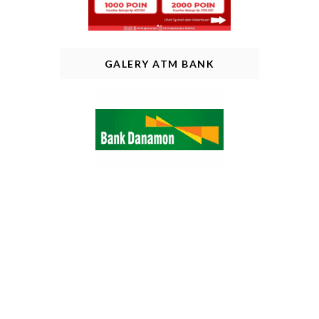
GALERY ATM BANK