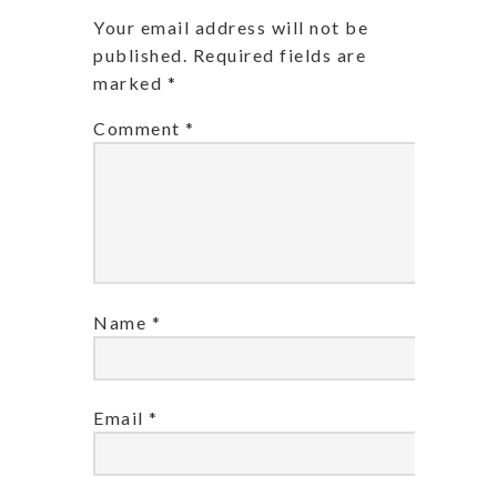
Your email address will not be
published.
Required fields are
marked
*
Comment
*
Name
*
Email
*