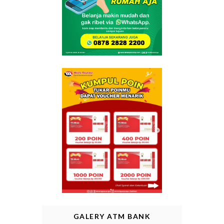
GALERY ATM BANK