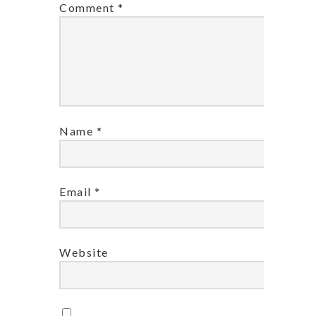
Comment
*
Name
*
Email
*
Website