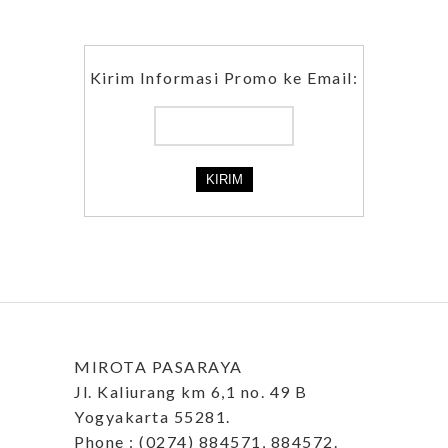
Kirim Informasi Promo ke Email:
MIROTA PASARAYA
Jl. Kaliurang km 6,1 no. 49 B
Yogyakarta 55281.
Phone : (0274) 884571, 884572.