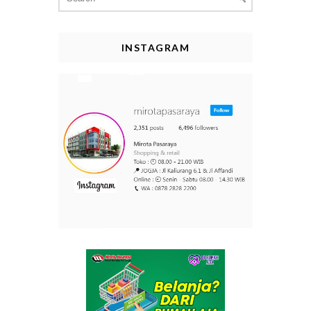
for:
INSTAGRAM