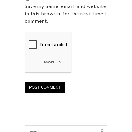
Save my name, email, and website
in this browser for the next time I
comment.
Search