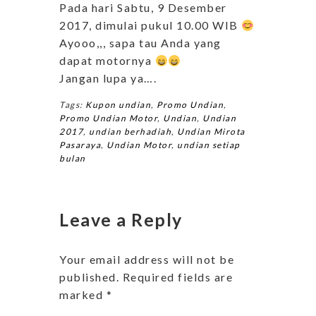
Pada hari Sabtu, 9 Desember
2017, dimulai pukul 10.00 WIB
Ayooo,,, sapa tau Anda yang
dapat motornya
Jangan lupa ya….
Tags:
Kupon undian
,
Promo Undian
,
Promo Undian Motor
,
Undian
,
Undian
2017
,
undian berhadiah
,
Undian Mirota
Pasaraya
,
Undian Motor
,
undian setiap
bulan
Leave a Reply
Your email address will not be
published.
Required fields are
marked
*