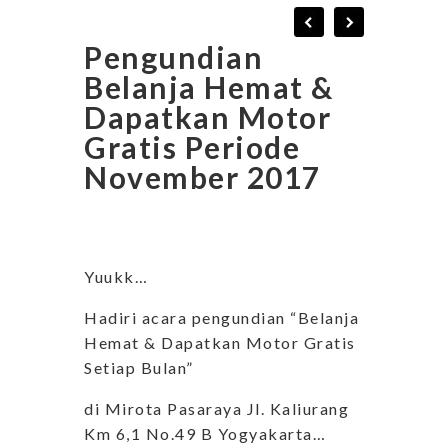
Pengundian
Belanja Hemat &
Dapatkan Motor
Gratis Periode
November 2017
Yuukk…
Hadiri acara pengundian “Belanja
Hemat & Dapatkan Motor Gratis
Setiap Bulan”
di Mirota Pasaraya Jl. Kaliurang
Km 6,1 No.49 B Yogyakarta…