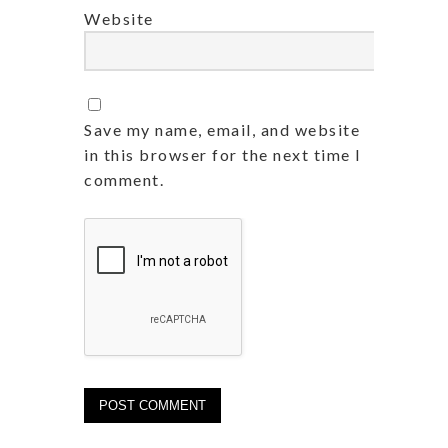
Website
Save my name, email, and website
in this browser for the next time I
comment.