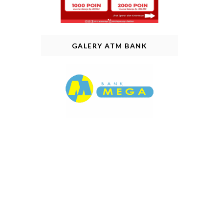
GALERY ATM BANK