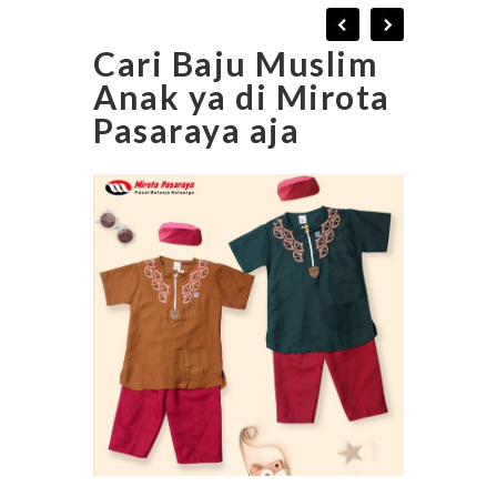
Cari Baju Muslim
Anak ya di Mirota
Pasaraya aja