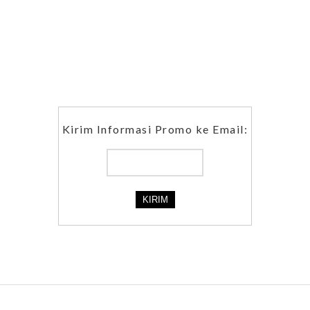
Kirim Informasi Promo ke Email: