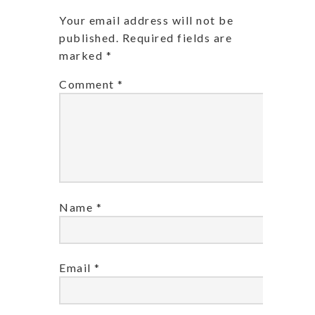
Your email address will not be
published.
Required fields are
marked
*
Comment
*
Name
*
Email
*