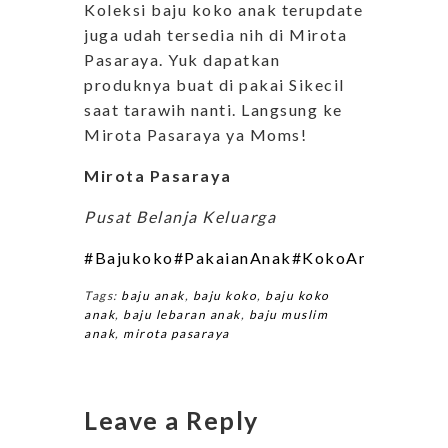
Koleksi baju koko anak terupdate
juga udah tersedia nih di Mirota
Pasaraya. Yuk dapatkan
produknya buat di pakai Sikecil
saat tarawih nanti. Langsung ke
Mirota Pasaraya ya Moms!
Mirota Pasaraya
Pusat Belanja Keluarga
#Bajukoko
#PakaianAnak
#KokoAnak
#Bajua
Tags:
baju anak
,
baju koko
,
baju koko
anak
,
baju lebaran anak
,
baju muslim
anak
,
mirota pasaraya
Leave a Reply