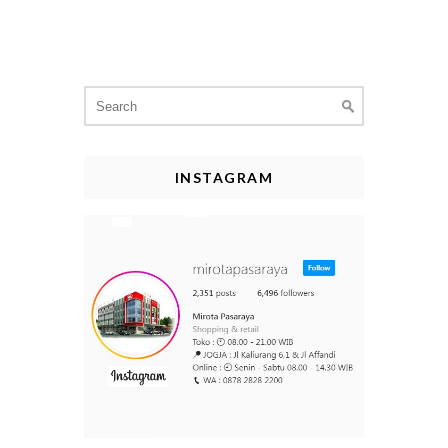
Search
for:
INSTAGRAM