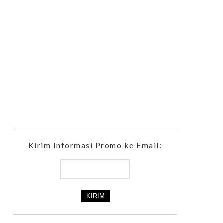
Kirim Informasi Promo ke Email: