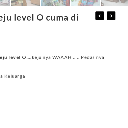
ju level O cuma di
ju level O
….keju nya WAAAH ……Pedas nya
ja Keluarga