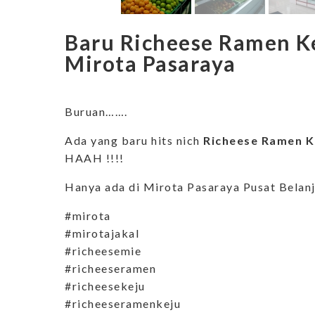
Baru Richeese Ramen Ke
Mirota Pasaraya
Buruan…….
Ada yang baru hits nich
Richeese Ramen Ke
HAAH !!!!
Hanya ada di Mirota Pasaraya Pusat Belan
#mirota
#mirotajakal
#richeesemie
#richeeseramen
#richeesekeju
#richeeseramenkeju