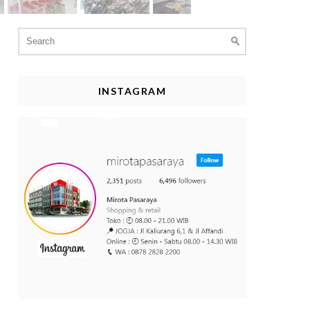
Search
for:
INSTAGRAM