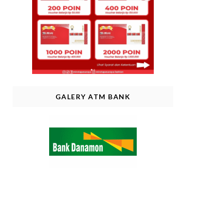
GALERY ATM BANK