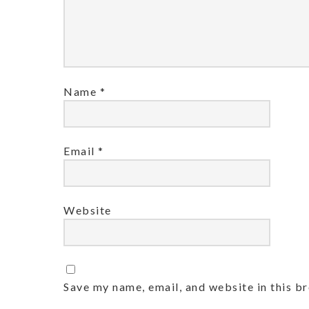
Name
*
Email
*
Website
Save my name, email, and website in this b