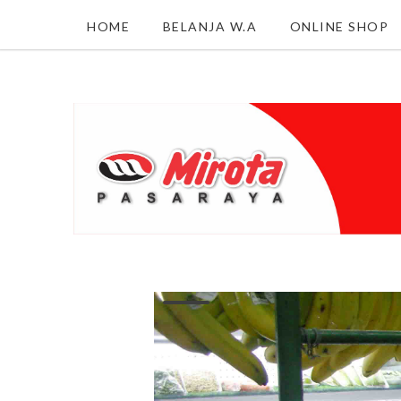
HOME
BELANJA W.A
ONLINE SHOP