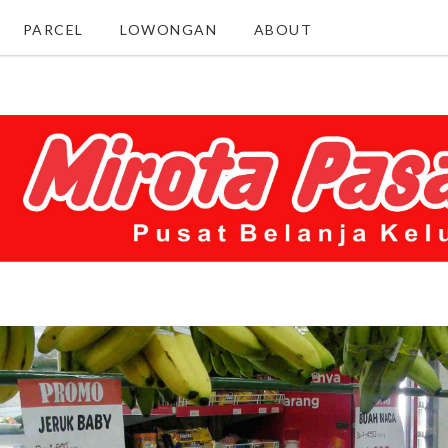
PARCEL
LOWONGAN
ABOUT