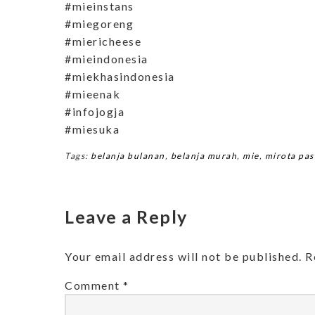
#mieinstans
#miegoreng
#miericheese
#mieindonesia
#miekhasindonesia
#mieenak
#infojogja
#miesuka
Tags:
belanja bulanan
,
belanja murah
,
mie
,
mirota pas
Leave a Reply
Your email address will not be published.
R
Comment
*