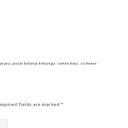
araya
,
pusat belanja keluarga
,
ramen keju
,
richeese
equired fields are marked
*