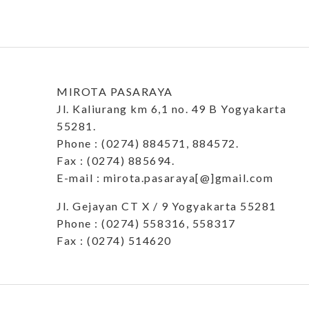
MIROTA PASARAYA
Jl. Kaliurang km 6,1 no. 49 B Yogyakarta
55281.
Phone : (0274) 884571, 884572.
Fax : (0274) 885694.
E-mail : mirota.pasaraya[@]gmail.com
Jl. Gejayan CT X / 9 Yogyakarta 55281
Phone : (0274) 558316, 558317
Fax : (0274) 514620