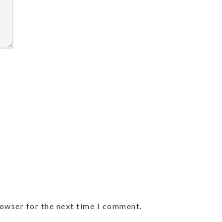
rowser for the next time I comment.